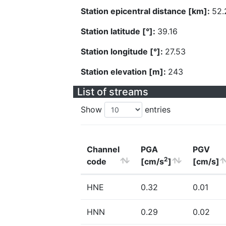
Station epicentral distance [km]:
52.
Station latitude [°]:
39.16
Station longitude [°]:
27.53
Station elevation [m]:
243
List of streams
Show
entries
Channel
PGA
PGV
2
code
[cm/s
]
[cm/s]
HNE
0.32
0.01
HNN
0.29
0.02