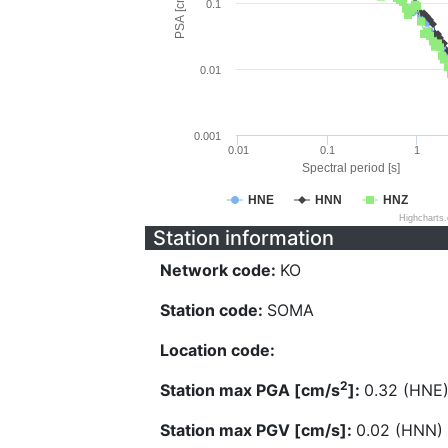
PSA [cm/s^2]
0.1
0.01
0.001
0.01
0.1
1
Spectral period [s]
HNE
HNN
HNZ
Highcharts
Station information
Network code:
KO
Station code:
SOMA
Location code:
2
Station max PGA [cm/s
]:
0.32 (HNE
Station max PGV [cm/s]:
0.02 (HNN)