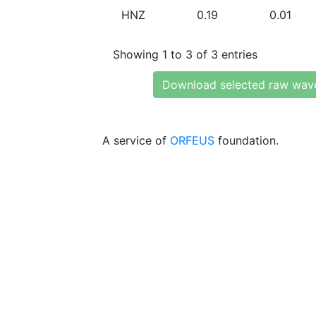
HNZ
0.19
0.01
Showing 1 to 3 of 3 entries
Download selected raw wav
A service of
ORFEUS
foundation.