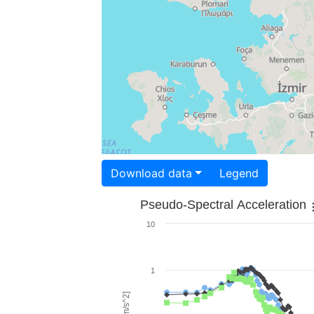
Download data
Legend
Pseudo-Spectral Acceleration
10
1