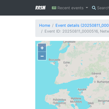
RRSM
Recent events
Searc
Home
Event details (20250811_00
Event ID: 20250811_0000516, Netw
+
−