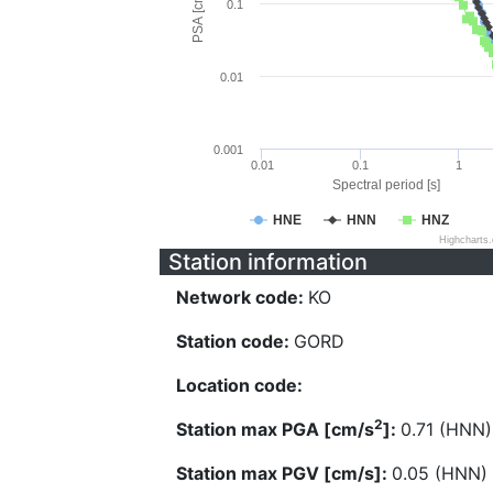
PSA [cm/s^2]
0.1
0.01
0.001
0.01
0.1
1
Spectral period [s]
HNE
HNN
HNZ
Highcharts
Station information
Network code:
KO
Station code:
GORD
Location code:
2
Station max PGA [cm/s
]:
0.71 (HNN)
Station max PGV [cm/s]:
0.05 (HNN)