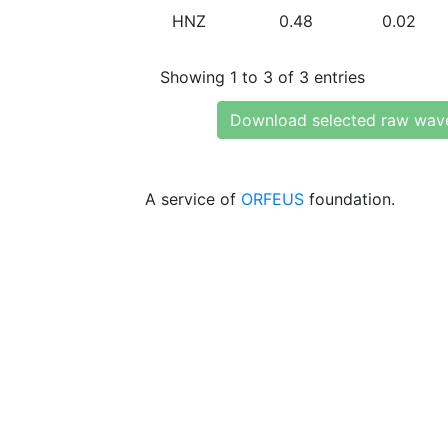
HNZ
0.48
0.02
Showing 1 to 3 of 3 entries
Download selected raw wav
A service of
ORFEUS
foundation.