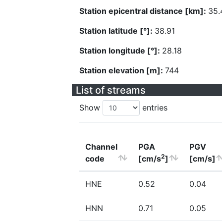
Station epicentral distance [km]:
35.
Station latitude [°]:
38.91
Station longitude [°]:
28.18
Station elevation [m]:
744
List of streams
Show
entries
Channel
PGA
PGV
2
code
[cm/s
]
[cm/s]
HNE
0.52
0.04
HNN
0.71
0.05