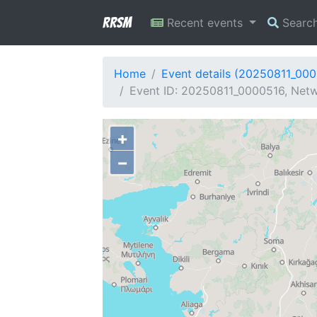
RRSM
Recent events
Searc
Home
Event details (20250811_00
Event ID: 20250811_0000516, Netw
+
−