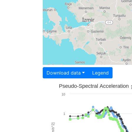
Download data
Legend
Pseudo-Spectral Acceleration
10
1