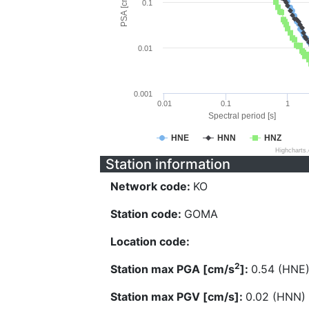
PSA [cm/s^2]
0.1
0.01
0.001
0.01
0.1
1
Spectral period [s]
HNE
HNN
HNZ
Highcharts
Station information
Network code:
KO
Station code:
GOMA
Location code:
2
Station max PGA [cm/s
]:
0.54 (HNE
Station max PGV [cm/s]:
0.02 (HNN)