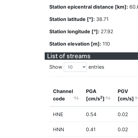
Station epicentral distance [km]:
60.
Station latitude [°]:
38.71
Station longitude [°]:
27.92
Station elevation [m]:
110
List of streams
Show
entries
Channel
PGA
PGV
2
code
[cm/s
]
[cm/s]
HNE
0.54
0.02
HNN
0.41
0.02