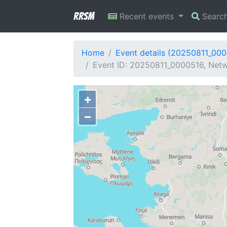
RRSM
Recent events
Searc
Home
Event details (20250811_00
Event ID: 20250811_0000516, Netw
+
−