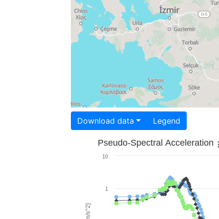
Download data
Legend
Pseudo-Spectral Acceleration
10
1