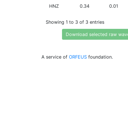
HNZ
0.34
0.01
Showing 1 to 3 of 3 entries
Download selected raw wav
A service of
ORFEUS
foundation.