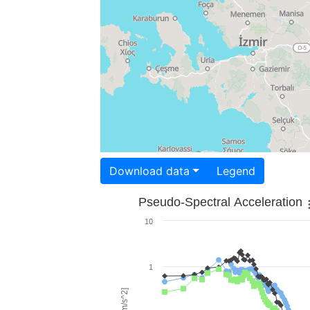
Download data
Legend
Pseudo-Spectral Acceleration
10
1