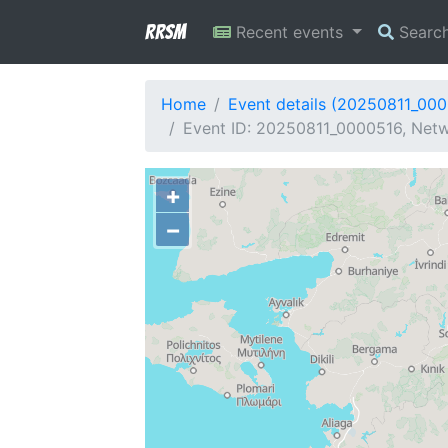
RRSM
Recent events
Searc
Home
Event details (20250811_00
Event ID: 20250811_0000516, Netwo
+
−