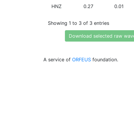
HNZ
0.27
0.01
Showing 1 to 3 of 3 entries
Download selected raw wav
A service of
ORFEUS
foundation.