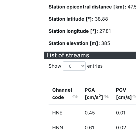
Station epicentral distance [km]:
47.
Station latitude [°]:
38.88
Station longitude [°]:
27.81
Station elevation [m]:
385
List of streams
Show
entries
Channel
PGA
PGV
2
code
[cm/s
]
[cm/s]
HNE
0.45
0.01
HNN
0.61
0.02