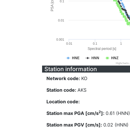
PSA [cm/s^2]
0.1
0.01
0.001
0.01
0.1
1
Spectral period [s]
HNE
HNN
HNZ
Highcharts
Station information
Network code:
KO
Station code:
AKS
Location code:
2
Station max PGA [cm/s
]:
0.61 (HNN)
Station max PGV [cm/s]:
0.02 (HNN)