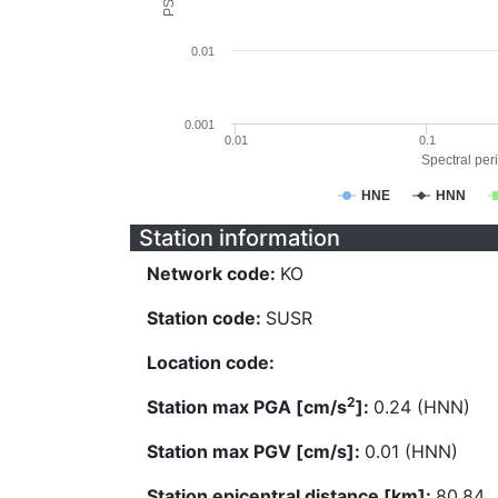
0.01
0.001
0.01
0.1
Spectral peri
HNE
HNN
Station information
Network code:
KO
Station code:
SUSR
Location code:
2
Station max PGA [cm/s
]:
0.24 (HNN)
Station max PGV [cm/s]:
0.01 (HNN)
Station epicentral distance [km]:
80.84