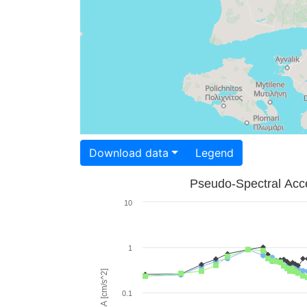
Download data
Legend
Pseudo-Spectral Acce
10
1
PSA [cm/s^2]
0.1