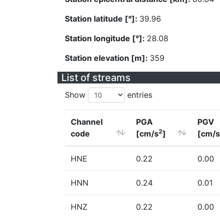
Station latitude [°]:
39.96
Station longitude [°]:
28.08
Station elevation [m]:
359
List of streams
Show
entries
Channel
PGA
PGV
2
code
[cm/s
]
[cm/s
HNE
0.22
0.00
HNN
0.24
0.01
HNZ
0.22
0.00