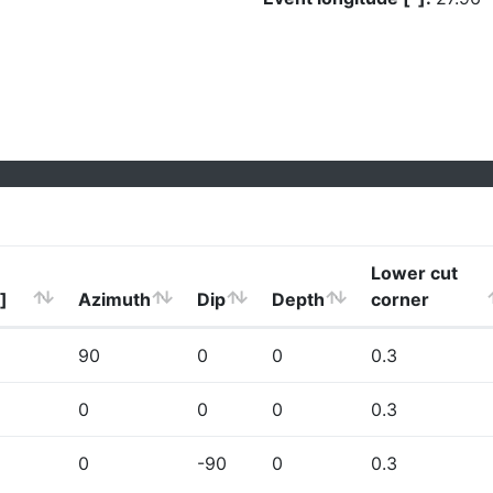
Lower cut
]
Azimuth
Dip
Depth
corner
90
0
0
0.3
0
0
0
0.3
0
-90
0
0.3