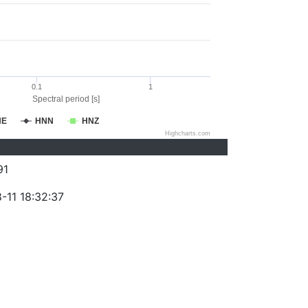
0.1
1
Spectral period [s]
NE
HNN
HNZ
Highcharts.com
91
-11 18:32:37