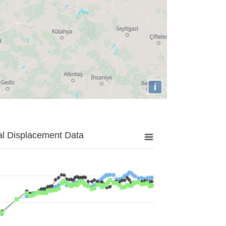
i
al Displacement Data