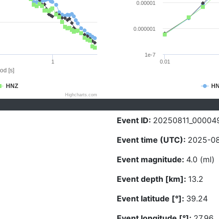
0.00001
0.000001
1e-7
1
0.01
od [s]
HNZ
H
Highcharts.com
Event ID:
20250811_00004
Event time (UTC):
2025-08
Event magnitude:
4.0 (ml)
Event depth [km]:
13.2
Event latitude [°]:
39.24
Event longitude [°]:
27.96