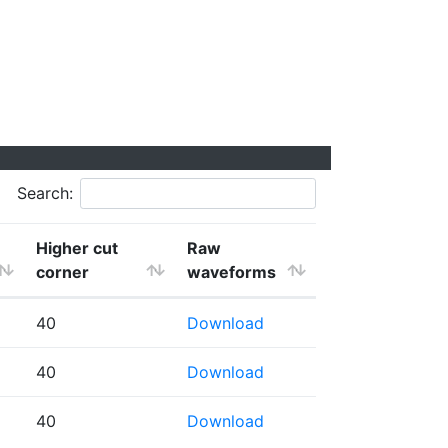
Search:
Higher cut
Raw
corner
waveforms
40
Download
40
Download
40
Download