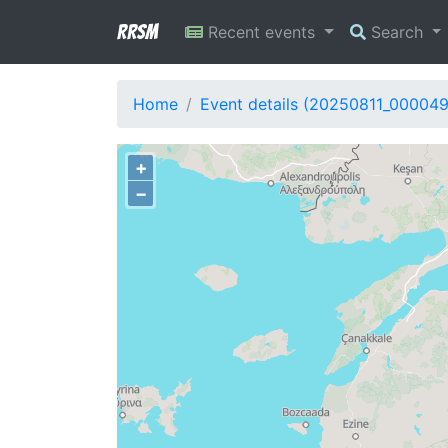
RRSM
Recent events
Search
Home
Event details (20250811_000049
+
−