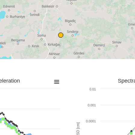
leration
Spectr
0.01
0.001
0.0001
SD [cm]