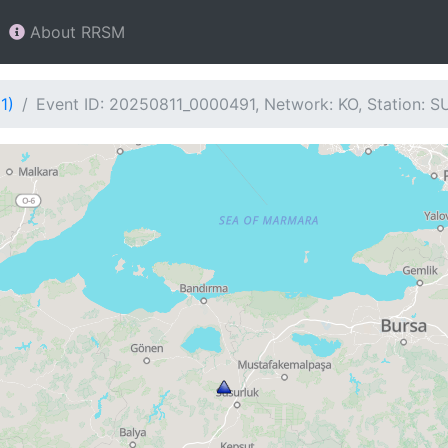
About RRSM
1)
Event ID: 20250811_0000491, Network: KO, Station: S