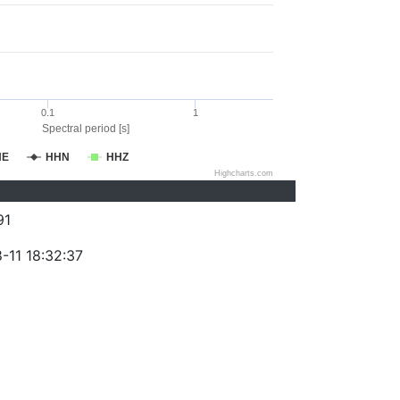
0.1
1
Spectral period [s]
HE
HHN
HHZ
Highcharts.com
91
-11 18:32:37