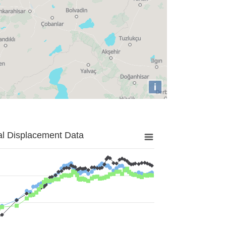
i
al Displacement Data