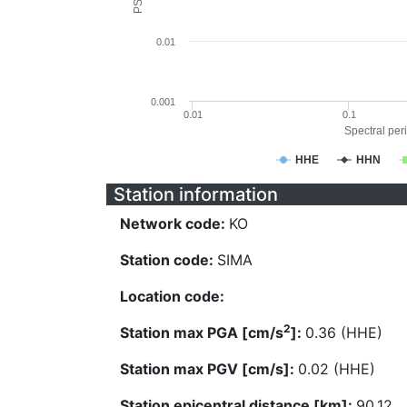
0.01
0.001
0.01
0.1
Spectral peri
HHE
HHN
Station information
Network code:
KO
Station code:
SIMA
Location code:
2
Station max PGA [cm/s
]:
0.36 (HHE)
Station max PGV [cm/s]:
0.02 (HHE)
Station epicentral distance [km]:
90.12