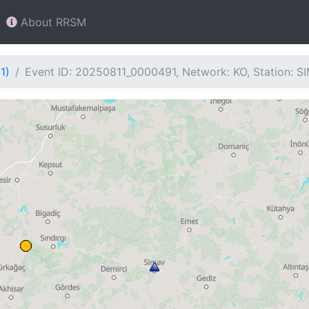
About RRSM
1)
Event ID: 20250811_0000491, Network: KO, Station: S