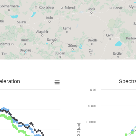
leration
Spectr
0.01
0.001
0.0001
SD [cm]