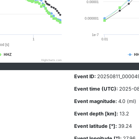
0.00001
0.000001
1e-7
1
0.01
od [s]
HHZ
H
Highcharts.com
Event ID:
20250811_00004
Event time (UTC):
2025-08
Event magnitude:
4.0 (ml)
Event depth [km]:
13.2
Event latitude [°]:
39.24
Event longitude [°]:
27.96