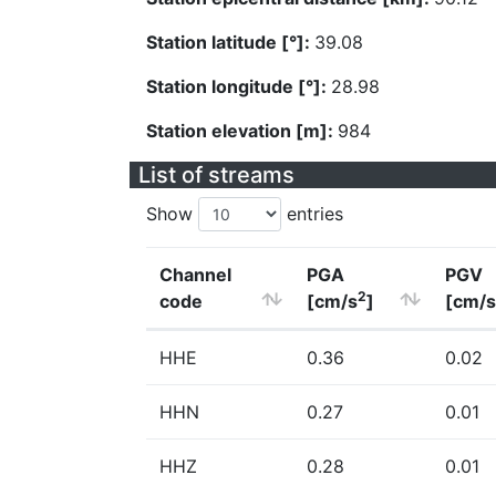
Station latitude [°]:
39.08
Station longitude [°]:
28.98
Station elevation [m]:
984
List of streams
Show
entries
Channel
PGA
PGV
2
code
[cm/s
]
[cm/s
HHE
0.36
0.02
HHN
0.27
0.01
HHZ
0.28
0.01