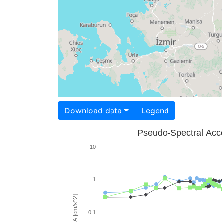
Download data
Legend
Pseudo-Spectral Acce
10
1
PSA [cm/s^2]
0.1