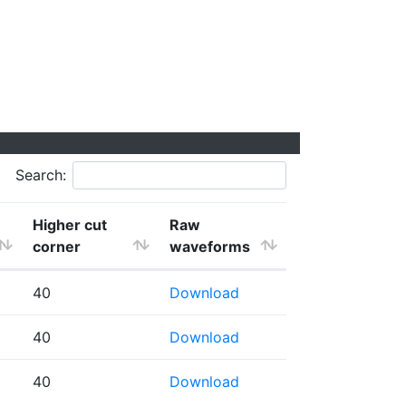
Search:
Higher cut
Raw
corner
waveforms
40
Download
40
Download
40
Download