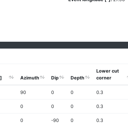
Lower cut
]
Azimuth
Dip
Depth
corner
90
0
0
0.3
0
0
0
0.3
0
-90
0
0.3