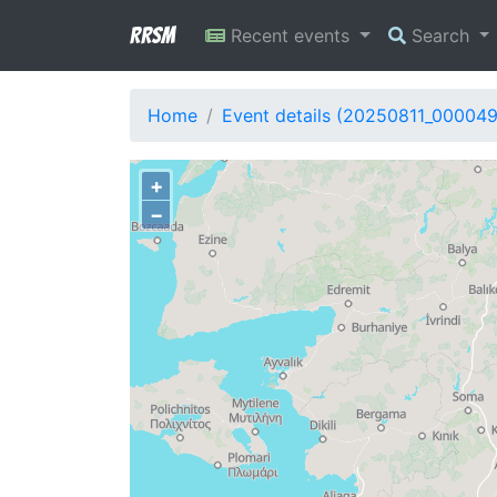
RRSM
Recent events
Search
Home
Event details (20250811_000049
+
−