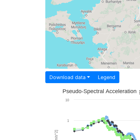
Download data
Legend
Pseudo-Spectral Acceleration
10
1