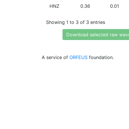
HNZ
0.36
0.01
Showing 1 to 3 of 3 entries
Download selected raw wav
A service of
ORFEUS
foundation.