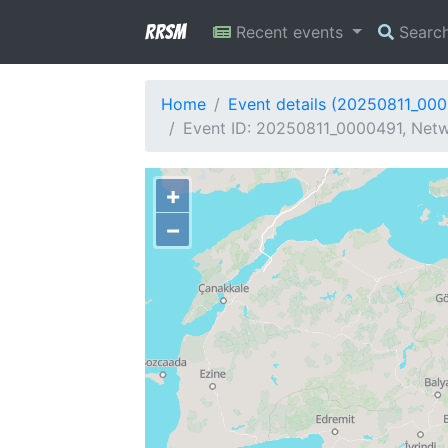
RRSM
Recent events
Searc
Home
Event details (20250811_00
Event ID: 20250811_0000491, Netw
+
−