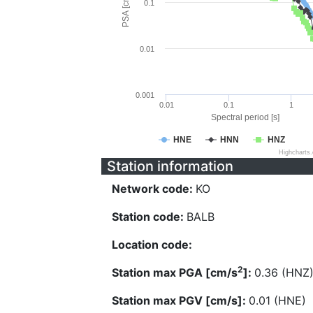
PSA [cm/s^2]
0.1
0.01
0.001
0.01
0.1
1
Spectral period [s]
HNE
HNN
HNZ
Highcharts
Station information
Network code:
KO
Station code:
BALB
Location code:
2
Station max PGA [cm/s
]:
0.36 (HNZ
Station max PGV [cm/s]:
0.01 (HNE)