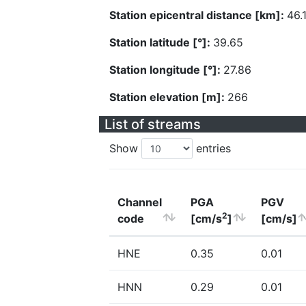
Station epicentral distance [km]:
46.
Station latitude [°]:
39.65
Station longitude [°]:
27.86
Station elevation [m]:
266
List of streams
Show
entries
Channel
PGA
PGV
2
code
[cm/s
]
[cm/s]
HNE
0.35
0.01
HNN
0.29
0.01