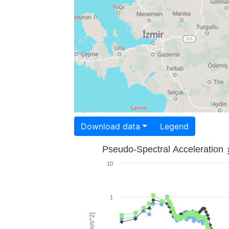
Download data
Legend
Pseudo-Spectral Acceleration
10
1