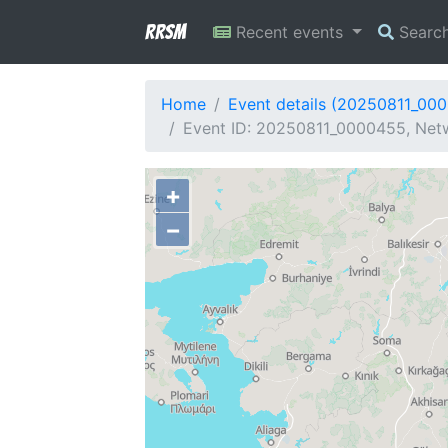
RRSM
Recent events
Searc
Home
Event details (20250811_00
Event ID: 20250811_0000455, Netw
+
−