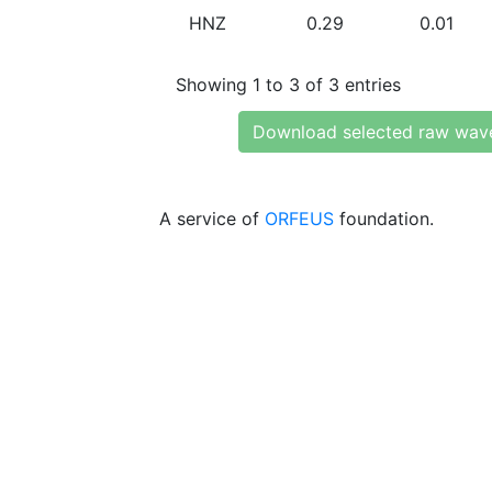
HNZ
0.29
0.01
Showing 1 to 3 of 3 entries
Download selected raw wav
A service of
ORFEUS
foundation.