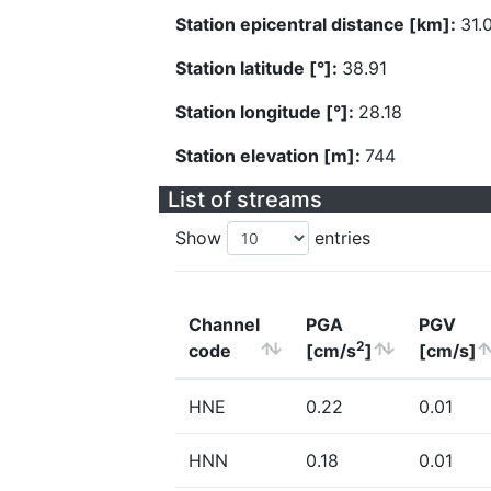
Station epicentral distance [km]:
31.
Station latitude [°]:
38.91
Station longitude [°]:
28.18
Station elevation [m]:
744
List of streams
Show
entries
Channel
PGA
PGV
2
code
[cm/s
]
[cm/s]
HNE
0.22
0.01
HNN
0.18
0.01