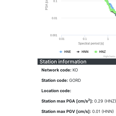
PSA [cm/s^2]
0.1
0.01
0.001
0.01
0.1
1
Spectral period [s]
HNE
HNN
HNZ
Highcharts
Station information
Network code:
KO
Station code:
GORD
Location code:
2
Station max PGA [cm/s
]:
0.29 (HNZ
Station max PGV [cm/s]:
0.01 (HNN)