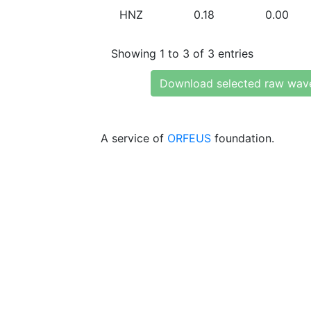
HNZ
0.18
0.00
Showing 1 to 3 of 3 entries
Download selected raw wav
A service of
ORFEUS
foundation.