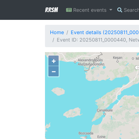
RRSM
Recent events
Searc
Home
Event details (20250811_00
Event ID: 20250811_0000440, Netw
+
−