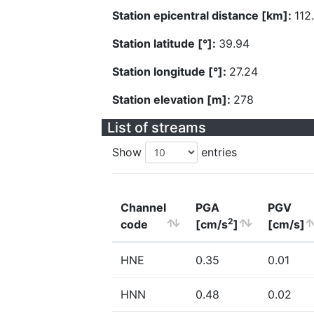
Station epicentral distance [km]:
112
Station latitude [°]:
39.94
Station longitude [°]:
27.24
Station elevation [m]:
278
List of streams
Show
entries
Channel
PGA
PGV
2
code
[cm/s
]
[cm/s]
HNE
0.35
0.01
HNN
0.48
0.02