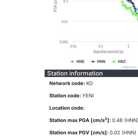
PSA [cm/s^2]
0.1
0.01
0.001
0.01
0.1
1
Spectral period [s]
HNE
HNN
HNZ
Highcharts
Station information
Network code:
KO
Station code:
YENI
Location code:
2
Station max PGA [cm/s
]:
0.48 (HNN
Station max PGV [cm/s]:
0.02 (HNN)