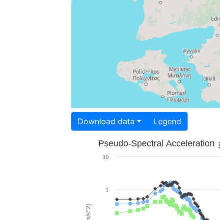
Download data
Legend
Pseudo-Spectral Acceleration
10
1