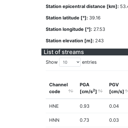
Station epicentral distance [km]:
53.
Station latitude [°]:
39.16
Station longitude [°]:
27.53
Station elevation [m]:
243
List of streams
Show
entries
Channel
PGA
PGV
2
code
[cm/s
]
[cm/s]
HNE
0.93
0.04
HNN
0.73
0.03