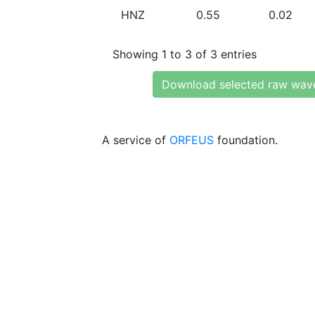
HNZ
0.55
0.02
Showing 1 to 3 of 3 entries
Download selected raw wav
A service of
ORFEUS
foundation.