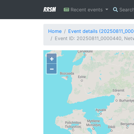
RRSM
Recent events
Searc
Home
Event details (20250811_00
Event ID: 20250811_0000440, Netw
+
−