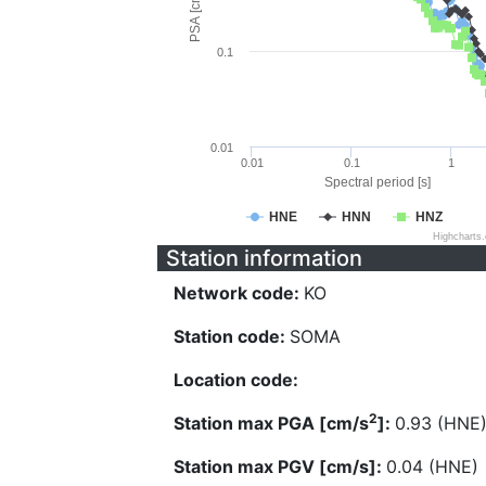
PSA [cm/s^2]
0.1
0.01
0.01
0.1
1
Spectral period [s]
HNE
HNN
HNZ
Highcharts
Station information
Network code:
KO
Station code:
SOMA
Location code:
2
Station max PGA [cm/s
]:
0.93 (HNE
Station max PGV [cm/s]:
0.04 (HNE)