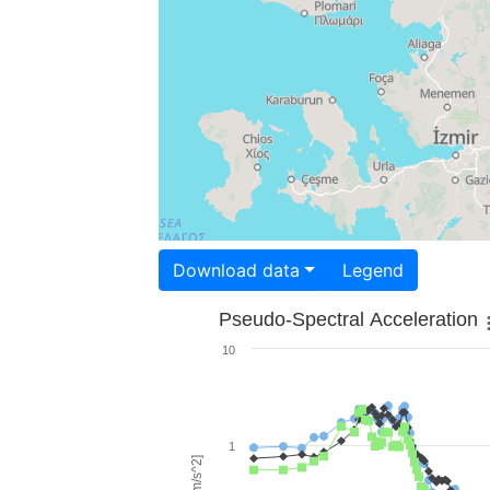
Download data
Legend
Pseudo-Spectral Acceleration
10
1