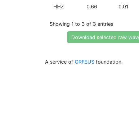
HHZ
0.66
0.01
Showing 1 to 3 of 3 entries
Download selected raw wav
A service of
ORFEUS
foundation.