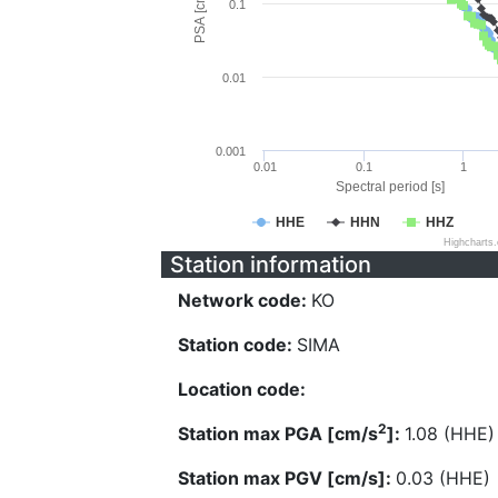
PSA [cm/s^2]
0.1
0.01
0.001
0.01
0.1
1
Spectral period [s]
HHE
HHN
HHZ
Highcharts
Station information
Network code:
KO
Station code:
SIMA
Location code:
2
Station max PGA [cm/s
]:
1.08 (HHE)
Station max PGV [cm/s]:
0.03 (HHE)