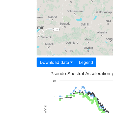
Download data
Legend
Pseudo-Spectral Acceleration
10
1