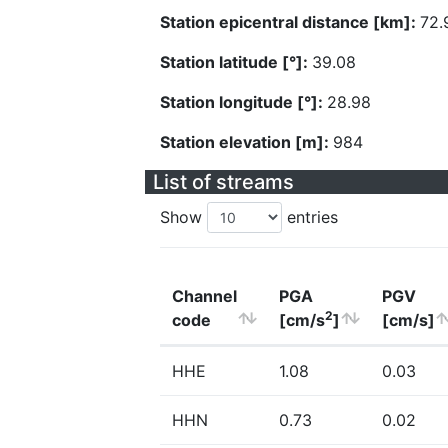
Station epicentral distance [km]:
72.
Station latitude [°]:
39.08
Station longitude [°]:
28.98
Station elevation [m]:
984
List of streams
Show
entries
Channel
PGA
PGV
2
code
[cm/s
]
[cm/s]
HHE
1.08
0.03
HHN
0.73
0.02