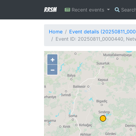
RRSM
Recent events
Searc
Home
Event details (20250811_00
Event ID: 20250811_0000440, Netw
+
−