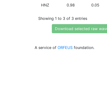
HNZ
0.98
0.05
Showing 1 to 3 of 3 entries
Download selected raw wav
A service of
ORFEUS
foundation.