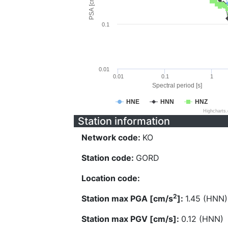
PSA [cm/s^2]
0.1
0.01
0.01
0.1
1
Spectral period [s]
HNE
HNN
HNZ
Highcharts
Station information
Network code:
KO
Station code:
GORD
Location code:
2
Station max PGA [cm/s
]:
1.45 (HNN)
Station max PGV [cm/s]:
0.12 (HNN)