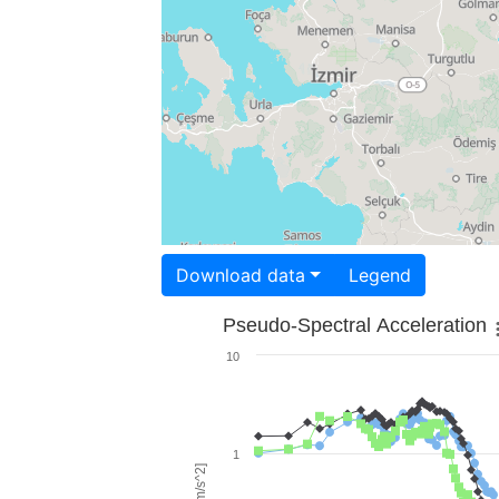
Download data
Legend
Pseudo-Spectral Acceleration
10
1