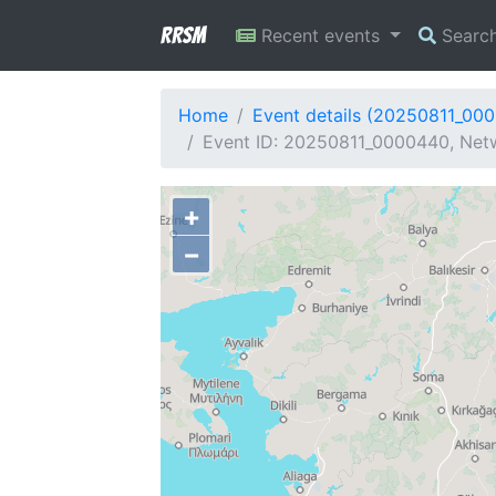
RRSM
Recent events
Searc
Home
Event details (20250811_00
Event ID: 20250811_0000440, Netw
+
−