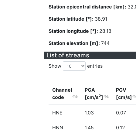
Station epicentral distance [km]:
32.
Station latitude [°]:
38.91
Station longitude [°]:
28.18
Station elevation [m]:
744
List of streams
Show
entries
Channel
PGA
PGV
2
code
[cm/s
]
[cm/s]
HNE
1.03
0.07
HNN
1.45
0.12