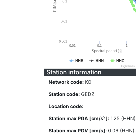
PSA [cm/s^2]
0.1
0.01
0.001
0.01
0.1
1
Spectral period [s]
HHE
HHN
HHZ
Highcharts
Station information
Network code:
KO
Station code:
GEDZ
Location code:
2
Station max PGA [cm/s
]:
1.25 (HHN)
Station max PGV [cm/s]:
0.06 (HHN)