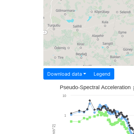
Download data
Legend
Pseudo-Spectral Acceleration
10
1