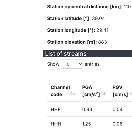
Station epicentral distance [km]:
110
Station latitude [°]:
39.04
Station longitude [°]:
29.41
Station elevation [m]:
883
List of streams
Show
entries
Channel
PGA
PGV
2
code
[cm/s
]
[cm/s]
HHE
0.93
0.04
HHN
1.25
0.06