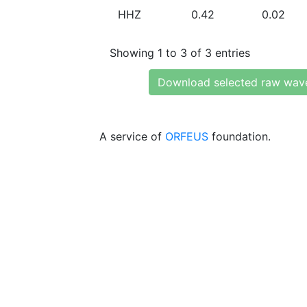
HHZ
0.42
0.02
Showing 1 to 3 of 3 entries
Download selected raw wav
A service of
ORFEUS
foundation.