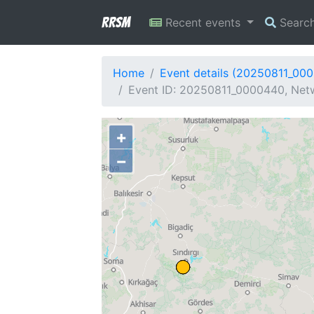
RRSM
Recent events
Searc
Home
Event details (20250811_00
Event ID: 20250811_0000440, Netw
+
−