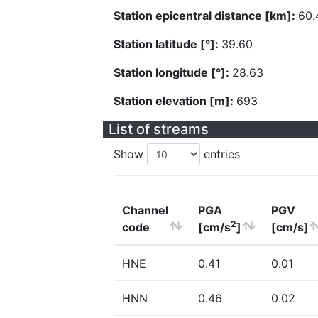
Station epicentral distance [km]:
60.
Station latitude [°]:
39.60
Station longitude [°]:
28.63
Station elevation [m]:
693
List of streams
Show
entries
Channel
PGA
PGV
2
code
[cm/s
]
[cm/s]
HNE
0.41
0.01
HNN
0.46
0.02