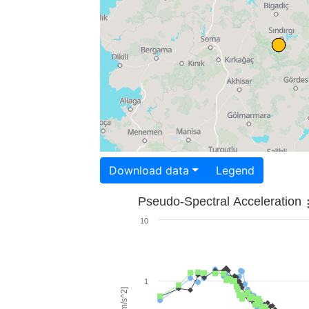
Download data
Legend
Pseudo-Spectral Acceleration
10
1