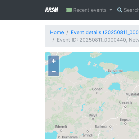
RRSM
Recent events
Searc
Home
Event details (20250811_00
Event ID: 20250811_0000440, Netw
+
−