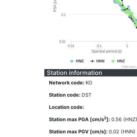
PSA [cm/s^2]
0.1
0.01
0.01
0.1
1
Spectral period [s]
HNE
HNN
HNZ
Highcharts
Station information
Network code:
KO
Station code:
DST
Location code:
2
Station max PGA [cm/s
]:
0.56 (HNZ
Station max PGV [cm/s]:
0.02 (HNN)