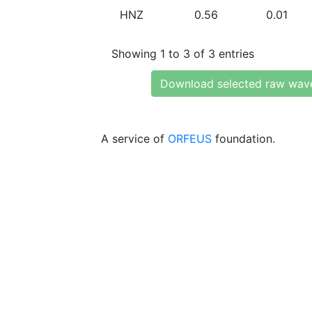
HNZ
0.56
0.01
Showing 1 to 3 of 3 entries
Download selected raw wav
A service of
ORFEUS
foundation.