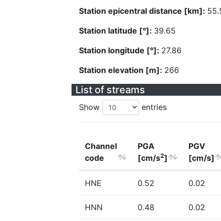
Station epicentral distance [km]:
55.
Station latitude [°]:
39.65
Station longitude [°]:
27.86
Station elevation [m]:
266
List of streams
Show
entries
Channel
PGA
PGV
2
code
[cm/s
]
[cm/s]
HNE
0.52
0.02
HNN
0.48
0.02