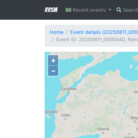
RRSM
Recent events
Searc
Home
Event details (20250811_00
Event ID: 20250811_0000440, Netw
+
−