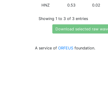
HNZ
0.53
0.02
Showing 1 to 3 of 3 entries
Download selected raw wav
A service of
ORFEUS
foundation.