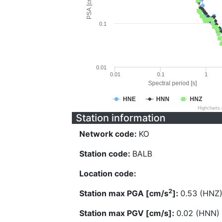
PSA [cm/s^2]
0.1
0.01
0.01
0.1
1
Spectral period [s]
HNE
HNN
HNZ
Highcharts
Station information
Network code:
KO
Station code:
BALB
Location code:
2
Station max PGA [cm/s
]:
0.53 (HNZ
Station max PGV [cm/s]:
0.02 (HNN)