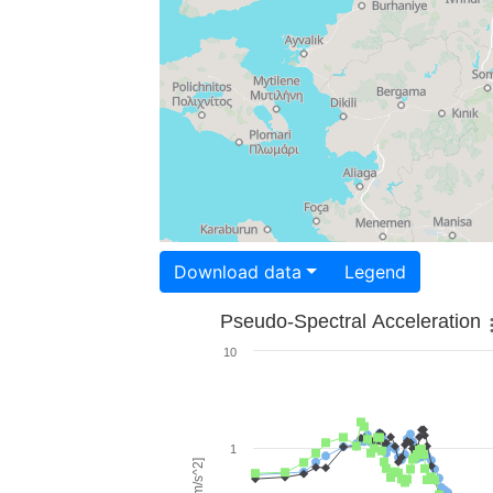
Download data
Legend
Pseudo-Spectral Acceleration
10
1