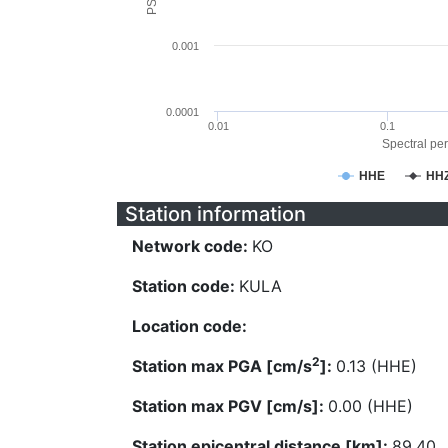
0.001
0.0001
0.01
0.1
Spectral per
HHE
HH
Station information
Network code:
KO
Station code:
KULA
Location code:
2
Station max PGA [cm/s
]:
0.13 (HHE)
Station max PGV [cm/s]:
0.00 (HHE)
Station epicentral distance [km]:
89.40