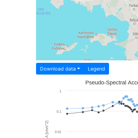
Download data
Legend
Pseudo-Spectral Acce
1
0.1
PSA [cm/s^2]
0.01