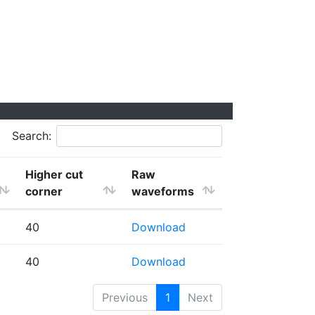
Search:
Higher cut
Raw
corner
waveforms
40
Download
40
Download
Previous
1
Next