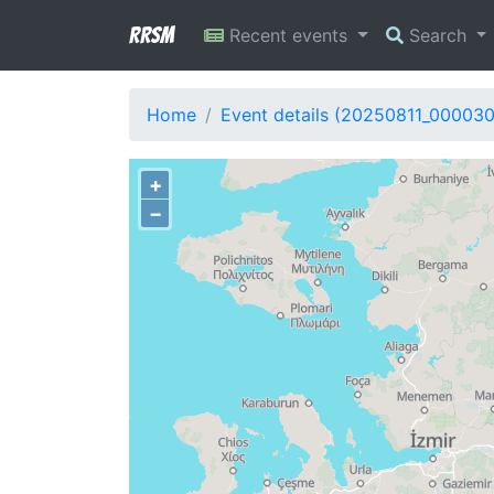
RRSM
Recent events
Search
Home
Event details (20250811_000030
+
−