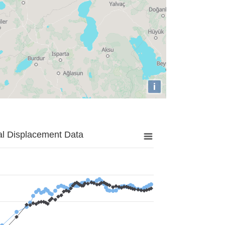
i
al Displacement Data