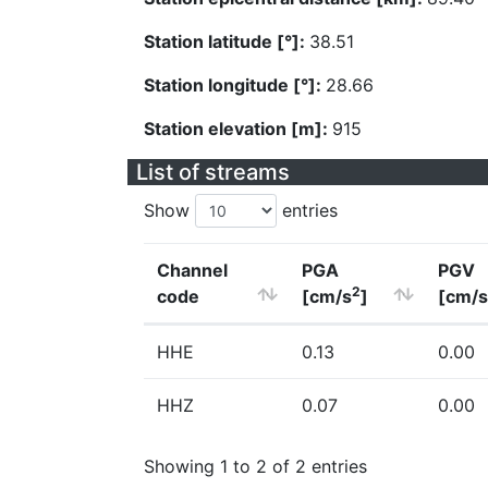
Station latitude [°]:
38.51
Station longitude [°]:
28.66
Station elevation [m]:
915
List of streams
Show
entries
Channel
PGA
PGV
2
code
[cm/s
]
[cm/s
HHE
0.13
0.00
HHZ
0.07
0.00
Showing 1 to 2 of 2 entries