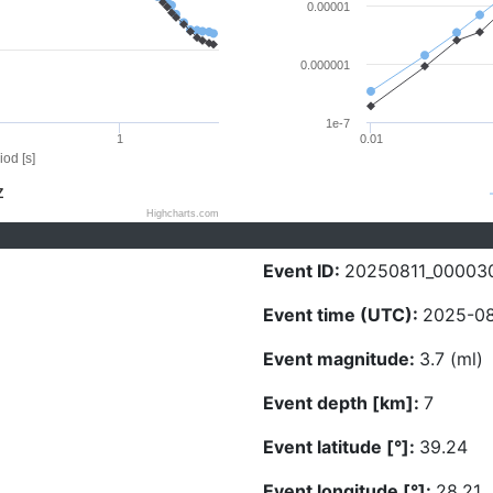
0.00001
0.000001
1e-7
1
0.01
iod [s]
Z
Highcharts.com
Event ID:
20250811_00003
Event time (UTC):
2025-08
Event magnitude:
3.7 (ml)
Event depth [km]:
7
Event latitude [°]:
39.24
Event longitude [°]:
28.21