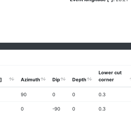
Lower cut
]
Azimuth
Dip
Depth
corner
90
0
0
0.3
0
-90
0
0.3