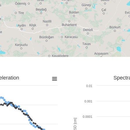
leration
Spectr
0.01
0.001
0.0001
SD [cm]