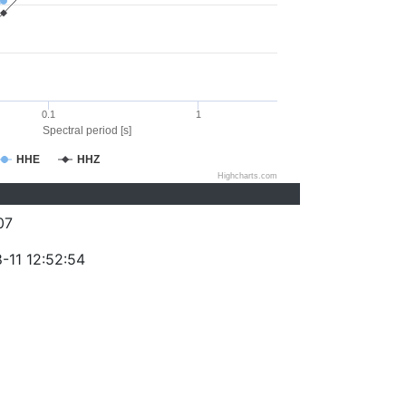
0.1
1
Spectral period [s]
HHE
HHZ
Highcharts.com
07
-11 12:52:54