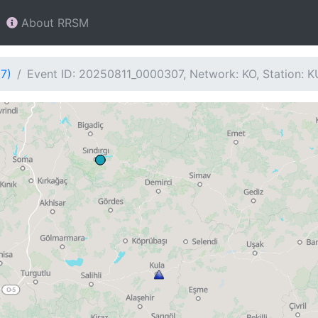
About RRSM
7)
Event ID: 20250811_0000307, Network: KO, Station: 