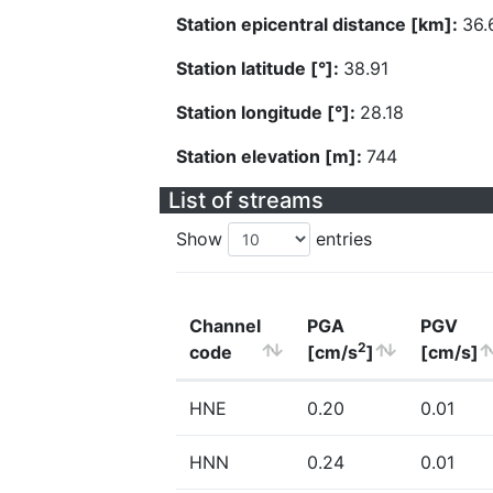
Station epicentral distance [km]:
36.
Station latitude [°]:
38.91
Station longitude [°]:
28.18
Station elevation [m]:
744
List of streams
Show
entries
Channel
PGA
PGV
2
code
[cm/s
]
[cm/s]
HNE
0.20
0.01
HNN
0.24
0.01