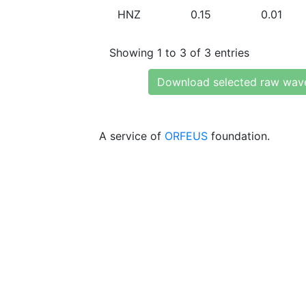
HNZ
0.15
0.01
Showing 1 to 3 of 3 entries
Download selected raw wav
A service of
ORFEUS
foundation.