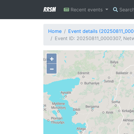
RRSM
Recent events
Searc
Home
Event details (20250811_00
Event ID: 20250811_0000307, Netw
+
−