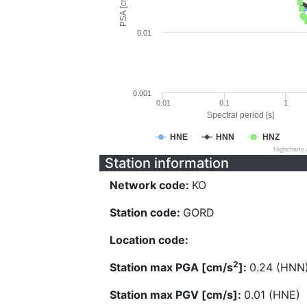
PSA [cm/s^2]
0.01
0.001
0.01
0.1
1
Spectral period [s]
HNE
HNN
HNZ
Highcharts
Station information
Network code:
KO
Station code:
GORD
Location code:
2
Station max PGA [cm/s
]:
0.24 (HNN
Station max PGV [cm/s]:
0.01 (HNE)