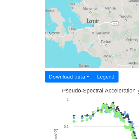
Download data
Legend
Pseudo-Spectral Acceleration
1
0.1