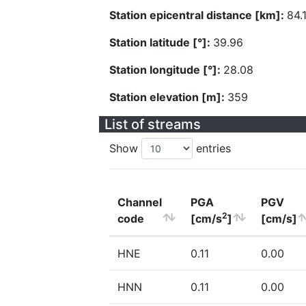
Station epicentral distance [km]:
84.
Station latitude [°]:
39.96
Station longitude [°]:
28.08
Station elevation [m]:
359
List of streams
Show
entries
Channel
PGA
PGV
2
code
[cm/s
]
[cm/s]
HNE
0.11
0.00
HNN
0.11
0.00