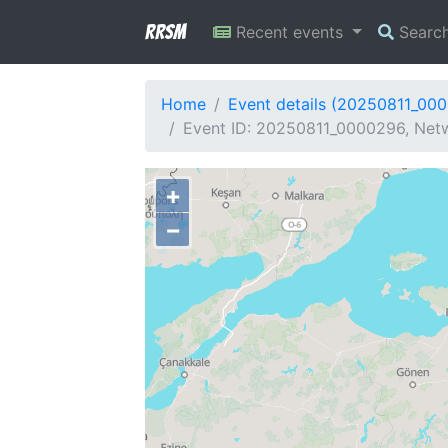
RRSM
Recent events
Searc
Home
Event details (20250811_00
Event ID: 20250811_0000296, Netw
+
−