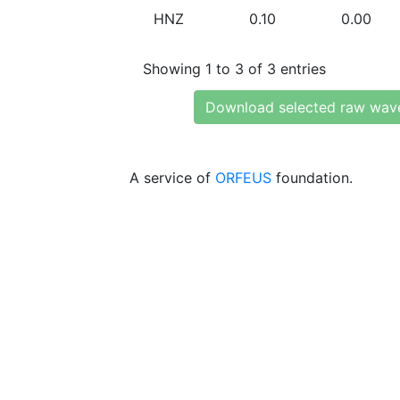
HNZ
0.10
0.00
Showing 1 to 3 of 3 entries
Download selected raw wav
A service of
ORFEUS
foundation.