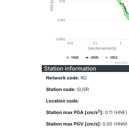
PSA [cm/s^2]
0.01
0.001
0.0001
0.01
0.1
1
Spectral period [s]
HNE
HNN
HNZ
Highcharts
Station information
Network code:
KO
Station code:
SUSR
Location code:
2
Station max PGA [cm/s
]:
0.11 (HNE)
Station max PGV [cm/s]:
0.00 (HNN)