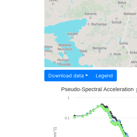
Download data
Legend
Pseudo-Spectral Acceleration
1
0.1