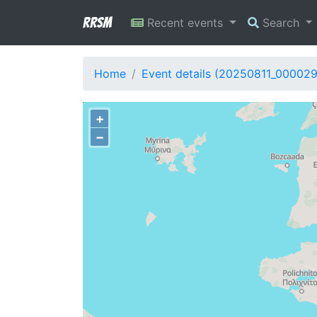
RRSM
Recent events
Search
Home
Event details (20250811_00002
+
−