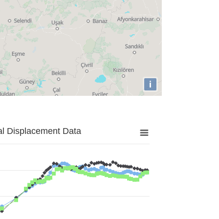
i
al Displacement Data