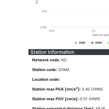
0.01
0.001
0.01
0.1
Spectral peri
HNE
HNN
Station information
Network code:
KO
Station code:
SOMA
Location code:
2
Station max PGA [cm/s
]:
0.40 (HNN)
Station max PGV [cm/s]:
0.01 (HNN)
Station epicentral distance [km]:
48.18