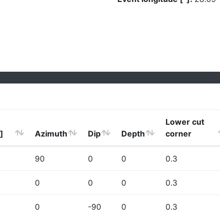
Lower cut
]
Azimuth
Dip
Depth
corner
90
0
0
0.3
0
0
0
0.3
0
-90
0
0.3