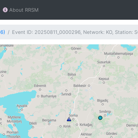
About RRSM
96)
Event ID: 20250811_0000296, Network: KO, Station: