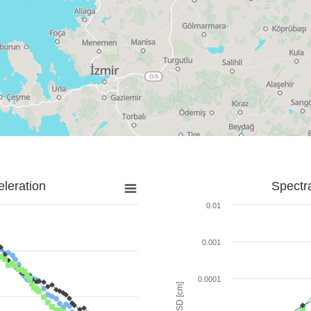
leration
Spectr
0.01
0.001
0.0001
SD [cm]