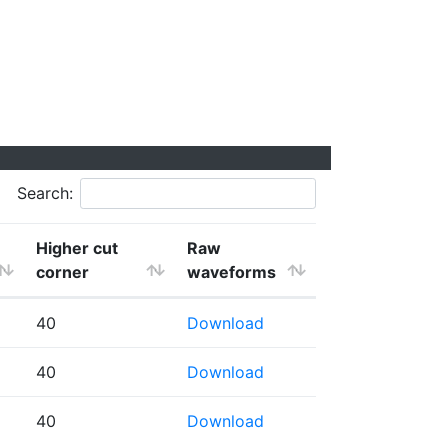
Search:
Higher cut
Raw
corner
waveforms
40
Download
40
Download
40
Download