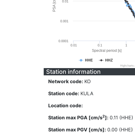
PSA [cm/s^2]
0.01
0.001
0.0001
0.01
0.1
1
Spectral period [s]
HHE
HHZ
Highcharts
Station information
Network code:
KO
Station code:
KULA
Location code:
2
Station max PGA [cm/s
]:
0.11 (HHE)
Station max PGV [cm/s]:
0.00 (HHE)