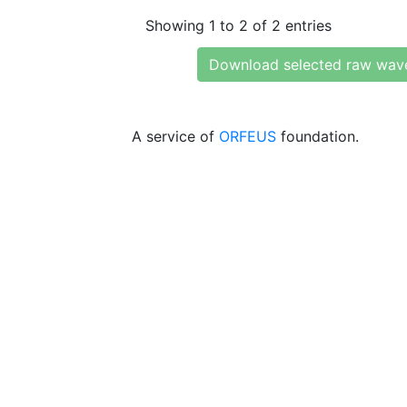
Showing 1 to 2 of 2 entries
Download selected raw wav
A service of
ORFEUS
foundation.