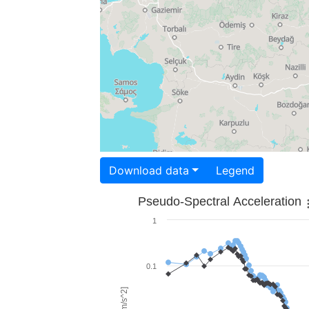
Download data
Legend
Pseudo-Spectral Acceleration
1
0.1