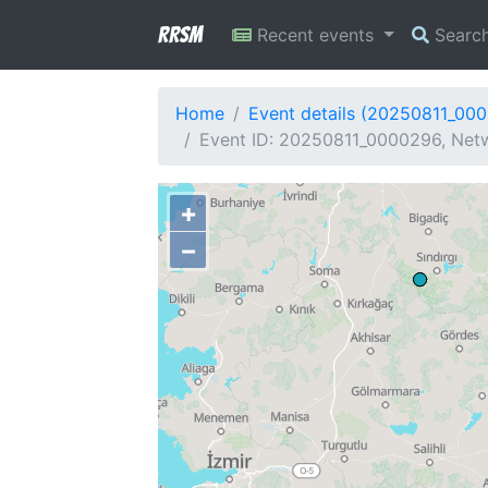
RRSM
Recent events
Searc
Home
Event details (20250811_00
Event ID: 20250811_0000296, Netw
+
−