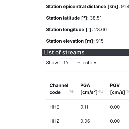
Station epicentral distance [km]:
91.
Station latitude [°]:
38.51
Station longitude [°]:
28.66
Station elevation [m]:
915
List of streams
Show
entries
Channel
PGA
PGV
2
code
[cm/s
]
[cm/s]
HHE
0.11
0.00
HHZ
0.06
0.00