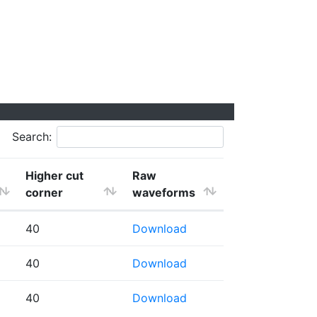
Search:
Higher cut
Raw
corner
waveforms
40
Download
40
Download
40
Download