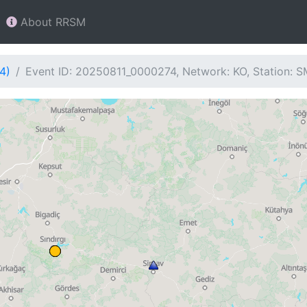
About RRSM
4)
Event ID: 20250811_0000274, Network: KO, Station: 