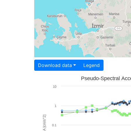
Download data
Legend
Pseudo-Spectral Acce
10
1
PSA [cm/s^2]
0.1