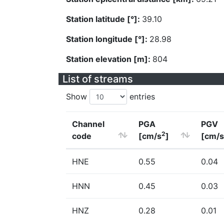
Station latitude [°]:
39.10
Station longitude [°]:
28.98
Station elevation [m]:
804
List of streams
Show
entries
Channel
PGA
PGV
2
code
[cm/s
]
[cm/s
HNE
0.55
0.04
HNN
0.45
0.03
HNZ
0.28
0.01