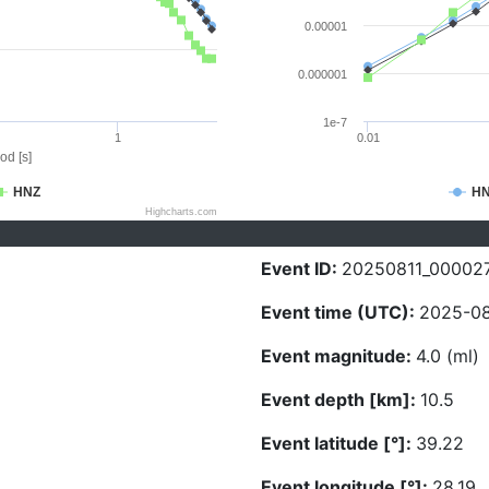
0.00001
0.000001
1e-7
1
0.01
od [s]
HNZ
H
Highcharts.com
Event ID:
20250811_00002
Event time (UTC):
2025-08-
Event magnitude:
4.0 (ml)
Event depth [km]:
10.5
Event latitude [°]:
39.22
Event longitude [°]:
28.19