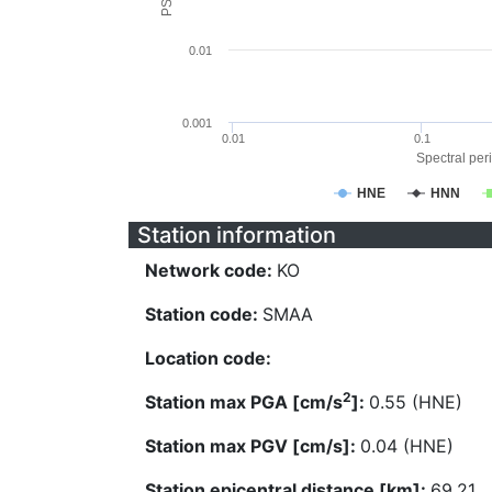
0.01
0.001
0.01
0.1
Spectral peri
HNE
HNN
Station information
Network code:
KO
Station code:
SMAA
Location code:
2
Station max PGA [cm/s
]:
0.55 (HNE)
Station max PGV [cm/s]:
0.04 (HNE)
Station epicentral distance [km]:
69.21