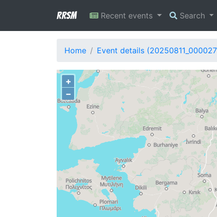
RRSM
Recent events
Search
Home
Event details (20250811_000027
+
−