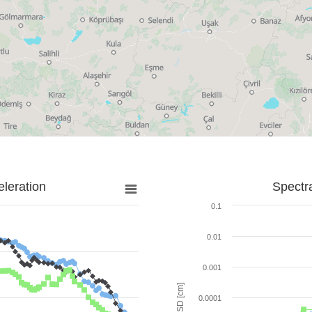
leration
Spectr
0.1
0.01
0.001
SD [cm]
0.0001