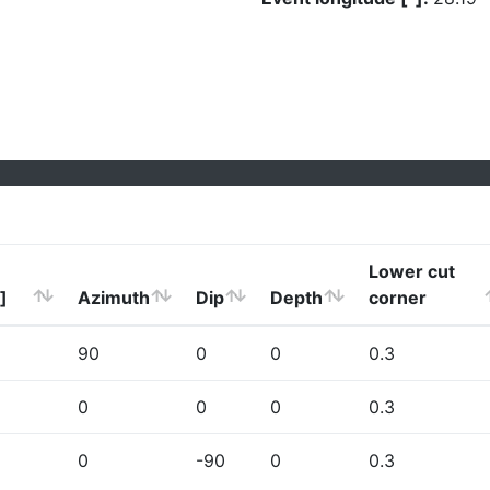
Lower cut
]
Azimuth
Dip
Depth
corner
90
0
0
0.3
0
0
0
0.3
0
-90
0
0.3