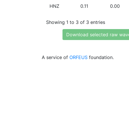
HNZ
0.11
0.00
Showing 1 to 3 of 3 entries
Download selected raw wav
A service of
ORFEUS
foundation.