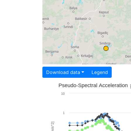
Download data
Legend
Pseudo-Spectral Acceleration
10
1