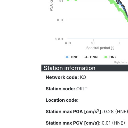
PSA [cm/s^2]
0.1
0.01
0.001
0.01
0.1
1
Spectral period [s]
HNE
HNN
HNZ
Highcharts
Station information
Network code:
KO
Station code:
ORLT
Location code:
2
Station max PGA [cm/s
]:
0.28 (HNE
Station max PGV [cm/s]:
0.01 (HNE)