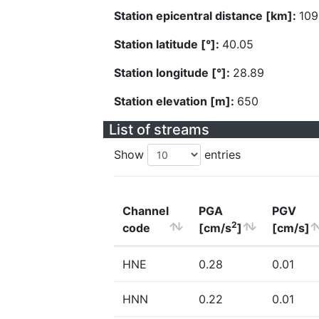
Station epicentral distance [km]:
109
Station latitude [°]:
40.05
Station longitude [°]:
28.89
Station elevation [m]:
650
List of streams
Show
entries
Channel
PGA
PGV
2
code
[cm/s
]
[cm/s]
HNE
0.28
0.01
HNN
0.22
0.01