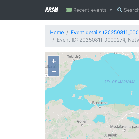
RRSM
Recent events
Searc
Home
Event details (20250811_00
Event ID: 20250811_0000274, Netw
+
−