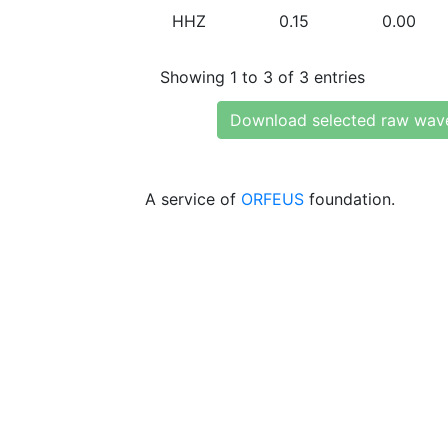
HHZ
0.15
0.00
Showing 1 to 3 of 3 entries
Download selected raw wav
A service of
ORFEUS
foundation.