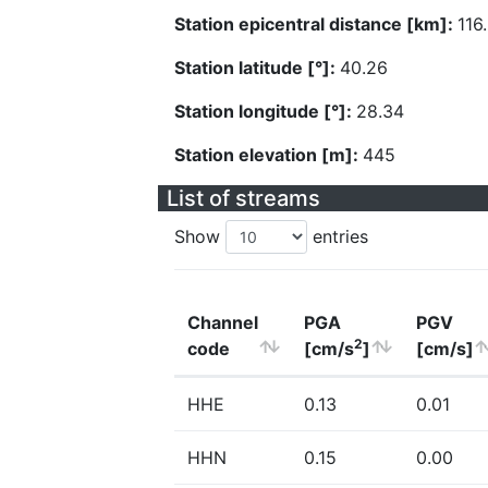
Station epicentral distance [km]:
116
Station latitude [°]:
40.26
Station longitude [°]:
28.34
Station elevation [m]:
445
List of streams
Show
entries
Channel
PGA
PGV
2
code
[cm/s
]
[cm/s]
HHE
0.13
0.01
HHN
0.15
0.00