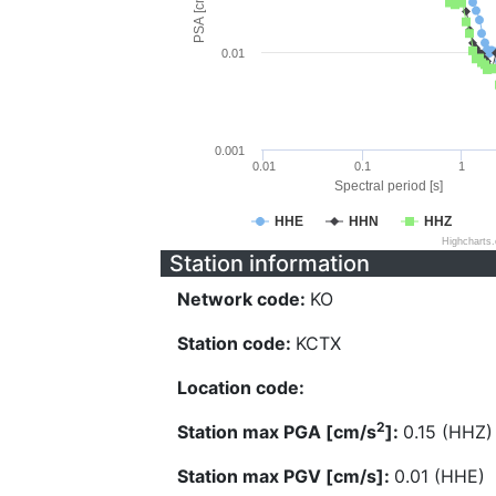
PSA [cm/s^2]
0.01
0.001
0.01
0.1
1
Spectral period [s]
HHE
HHN
HHZ
Highcharts
Station information
Network code:
KO
Station code:
KCTX
Location code:
2
Station max PGA [cm/s
]:
0.15 (HHZ)
Station max PGV [cm/s]:
0.01 (HHE)