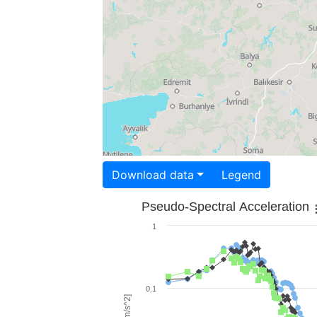
Download data
Legend
Pseudo-Spectral Acceleration
1
0.1