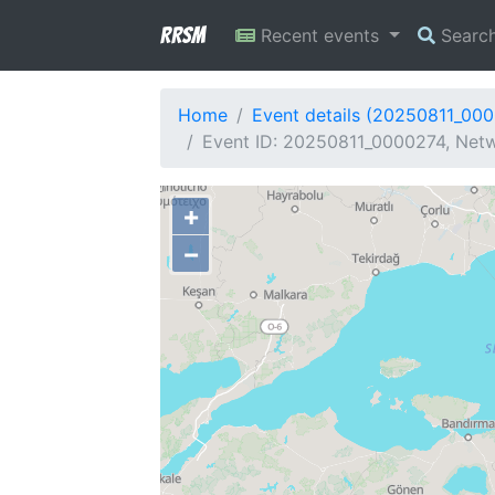
RRSM
Recent events
Searc
Home
Event details (20250811_00
Event ID: 20250811_0000274, Netw
+
−