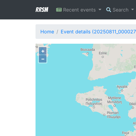
RRSM
Recent events
Search
Home
Event details (20250811_000027
+
−