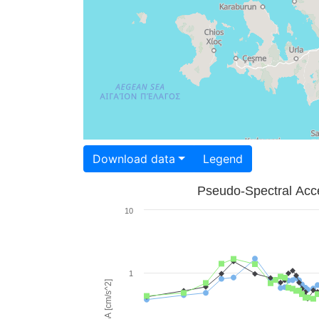
Download data
Legend
Pseudo-Spectral Acce
10
1
PSA [cm/s^2]