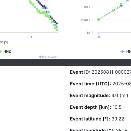
0.00001
0.000001
1e-7
1
0.01
d [s]
HNZ
H
Highcharts.com
Event ID:
20250811_00002
Event time (UTC):
2025-08-
Event magnitude:
4.0 (ml)
Event depth [km]:
10.5
Event latitude [°]:
39.22
Event longitude [°]:
28.19