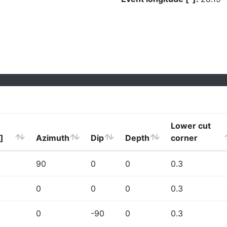
Lower cut
]
Azimuth
Dip
Depth
corner
90
0
0
0.3
0
0
0
0.3
0
-90
0
0.3