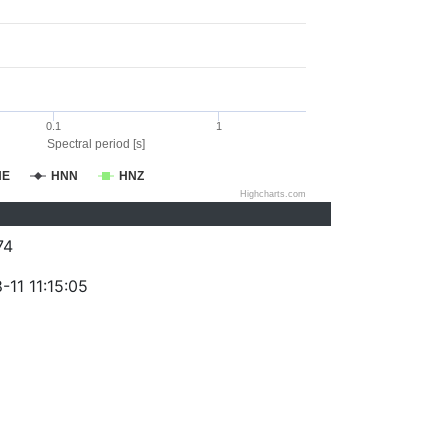
0.1
1
Spectral period [s]
NE
HNN
HNZ
Highcharts.com
74
11 11:15:05