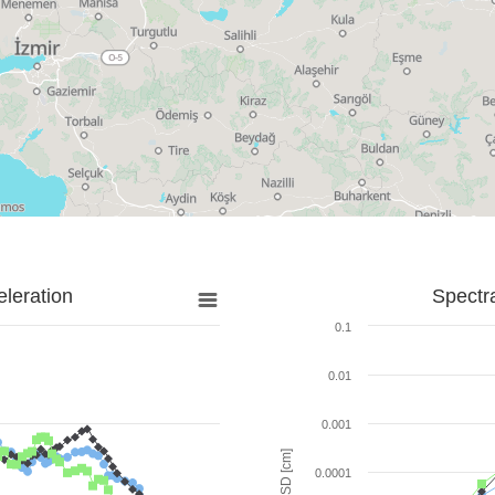
leration
Spectr
0.1
0.01
0.001
SD [cm]
0.0001