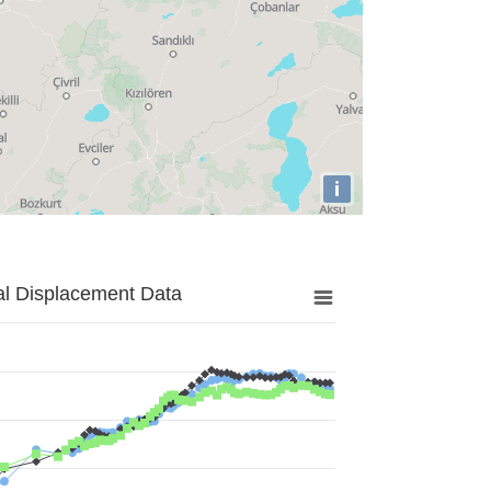
i
al Displacement Data