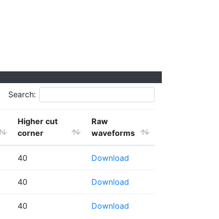
Search:
Higher cut
Raw
corner
waveforms
40
Download
40
Download
40
Download