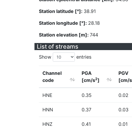
Station latitude [°]:
38.91
Station longitude [°]:
28.18
Station elevation [m]:
744
List of streams
Show
entries
Channel
PGA
PGV
2
code
[cm/s
]
[cm/s
HNE
0.35
0.02
HNN
0.37
0.03
HNZ
0.41
0.01