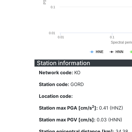
0.1
0.01
0.01
0.1
Spectral perio
HNE
HNN
Station information
Network code:
KO
Station code:
GORD
Location code:
2
Station max PGA [cm/s
]:
0.41 (HNZ)
Station max PGV [cm/s]:
0.03 (HNN)
Station epicentral distance [km]:
34.38