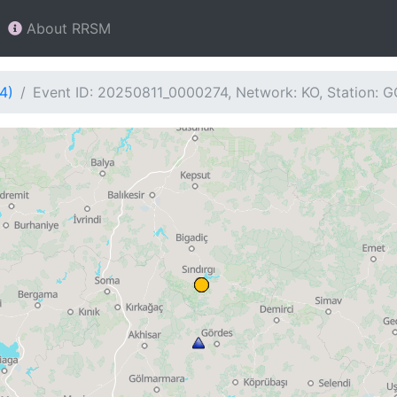
About RRSM
4)
Event ID: 20250811_0000274, Network: KO, Station: 