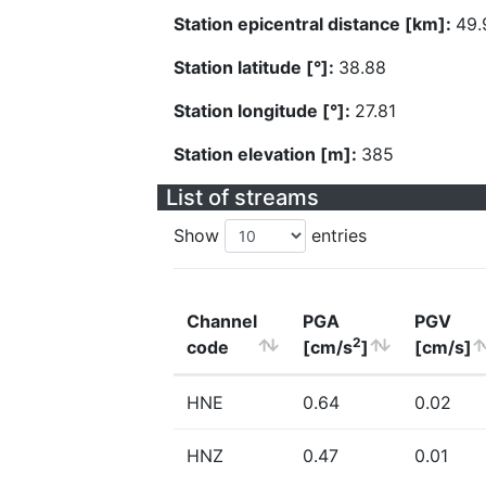
Station epicentral distance [km]:
49.
Station latitude [°]:
38.88
Station longitude [°]:
27.81
Station elevation [m]:
385
List of streams
Show
entries
Channel
PGA
PGV
2
code
[cm/s
]
[cm/s]
HNE
0.64
0.02
HNZ
0.47
0.01