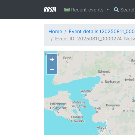
RRSM
Recent events
Searc
Home
Event details (20250811_00
Event ID: 20250811_0000274, Netw
+
−