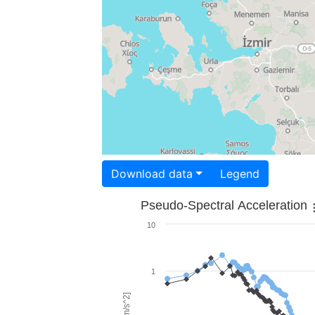
Download data
Legend
Pseudo-Spectral Acceleration
10
1