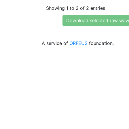
Showing 1 to 2 of 2 entries
Download selected raw wav
A service of
ORFEUS
foundation.