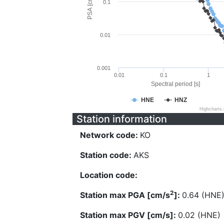
PSA [cm/s^2]
0.1
0.01
0.001
0.01
0.1
1
Spectral period [s]
HNE
HNZ
Highcharts
Station information
Network code:
KO
Station code:
AKS
Location code:
2
Station max PGA [cm/s
]:
0.64 (HNE
Station max PGV [cm/s]:
0.02 (HNE)