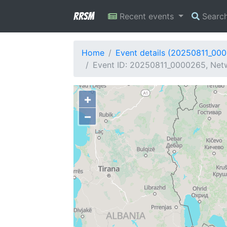
RRSM
Recent events
Searc
Home
Event details (20250811_00
Event ID: 20250811_0000265, Netw
+
−