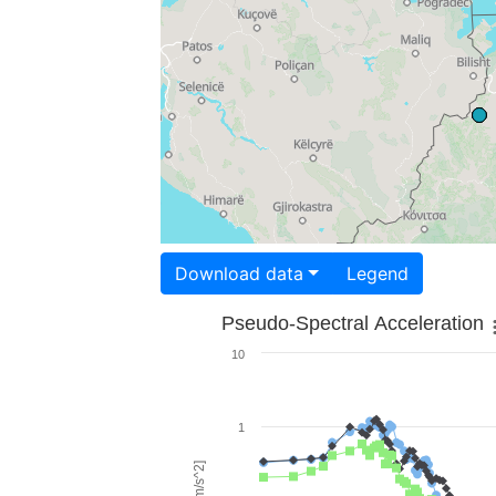
Download data
Legend
Pseudo-Spectral Acceleration
10
1