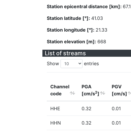
Station epicentral distance [km]:
67.
Station latitude [°]:
41.03
Station longitude [°]:
21.33
Station elevation [m]:
668
List of streams
Show
entries
Channel
PGA
PGV
2
code
[cm/s
]
[cm/s]
HHE
0.32
0.01
HHN
0.32
0.01