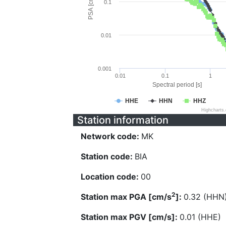
PSA [cm/s^2]
0.1
0.01
0.001
0.01
0.1
1
Spectral period [s]
HHE
HHN
HHZ
Highcharts
Station information
Network code:
MK
Station code:
BIA
Location code:
00
2
Station max PGA [cm/s
]:
0.32 (HHN
Station max PGV [cm/s]:
0.01 (HHE)