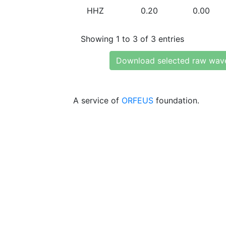
HHZ
0.20
0.00
Showing 1 to 3 of 3 entries
Download selected raw wav
A service of
ORFEUS
foundation.