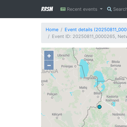
RRSM
Recent events
Searc
Home
Event details (20250811_00
Event ID: 20250811_0000265, Netw
+
−