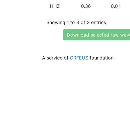
HHZ
0.36
0.01
Showing 1 to 3 of 3 entries
Download selected raw wav
A service of
ORFEUS
foundation.