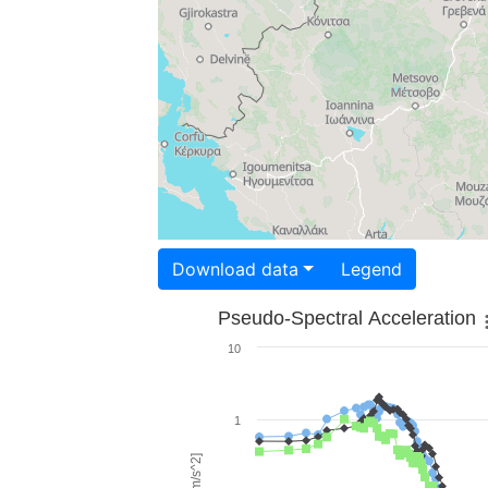
Download data
Legend
Pseudo-Spectral Acceleration
10
1