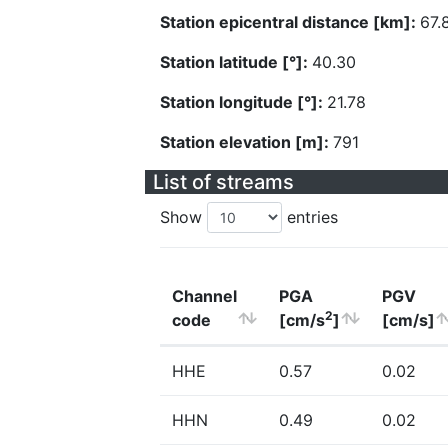
Station epicentral distance [km]:
67.
Station latitude [°]:
40.30
Station longitude [°]:
21.78
Station elevation [m]:
791
List of streams
Show
entries
Channel
PGA
PGV
2
code
[cm/s
]
[cm/s]
HHE
0.57
0.02
HHN
0.49
0.02