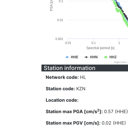
PSA [cm/s^2]
0.1
0.01
0.001
0.01
0.1
1
Spectral period [s]
HHE
HHN
HHZ
Highcharts
Station information
Network code:
HL
Station code:
KZN
Location code:
2
Station max PGA [cm/s
]:
0.57 (HHE)
Station max PGV [cm/s]:
0.02 (HHE)