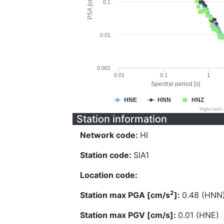
PSA [cm/s^2]
0.1
0.01
0.001
0.01
0.1
1
Spectral period [s]
HNE
HNN
HNZ
Highcharts
Station information
Network code:
HI
Station code:
SIA1
Location code:
2
Station max PGA [cm/s
]:
0.48 (HNN
Station max PGV [cm/s]:
0.01 (HNE)