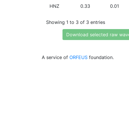
HNZ
0.33
0.01
Showing 1 to 3 of 3 entries
Download selected raw wav
A service of
ORFEUS
foundation.