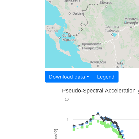
Download data
Legend
Pseudo-Spectral Acceleration
10
1