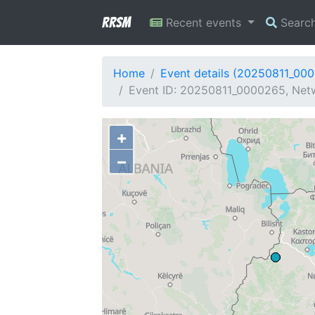
RRSM
Recent events
Searc
Home
Event details (20250811_00
Event ID: 20250811_0000265, Netwo
+
−