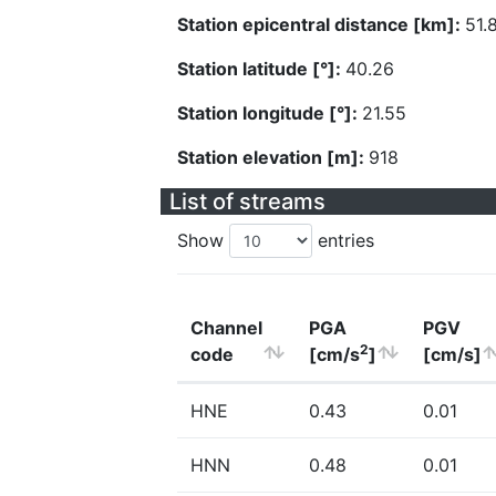
Station epicentral distance [km]:
51.
Station latitude [°]:
40.26
Station longitude [°]:
21.55
Station elevation [m]:
918
List of streams
Show
entries
Channel
PGA
PGV
2
code
[cm/s
]
[cm/s]
HNE
0.43
0.01
HNN
0.48
0.01