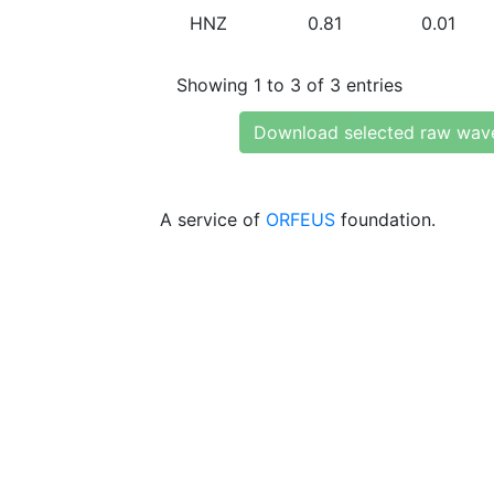
HNZ
0.81
0.01
Showing 1 to 3 of 3 entries
Download selected raw wav
A service of
ORFEUS
foundation.