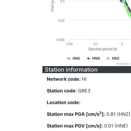
PSA [cm/s^2]
0.1
0.01
0.001
0.01
0.1
1
Spectral period [s]
HNE
HNN
HNZ
Highcharts
Station information
Network code:
HI
Station code:
GRE3
Location code:
2
Station max PGA [cm/s
]:
0.81 (HNZ)
Station max PGV [cm/s]:
0.01 (HNE)