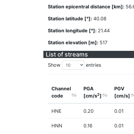
Station epicentral distance [km]:
56.
Station latitude [°]:
40.08
Station longitude [°]:
21.44
Station elevation [m]:
517
List of streams
Show
entries
Channel
PGA
PGV
2
code
[cm/s
]
[cm/s]
HNE
0.20
0.01
HNN
0.16
0.01