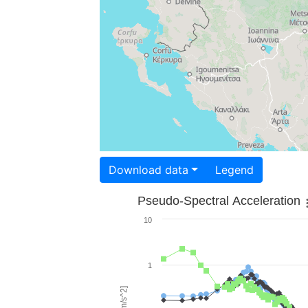
Download data
Legend
Pseudo-Spectral Acceleration
10
1