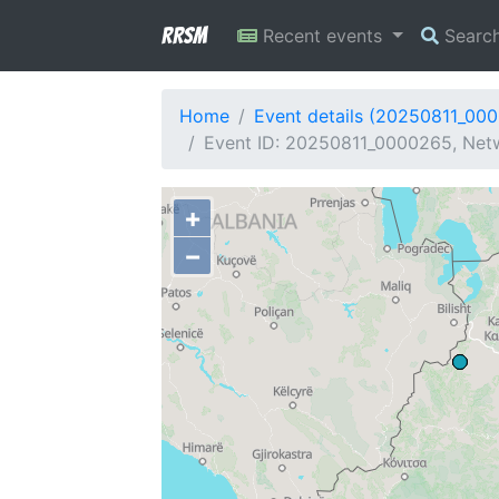
RRSM
Recent events
Searc
Home
Event details (20250811_00
Event ID: 20250811_0000265, Netw
+
−