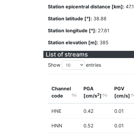
Station epicentral distance [km]:
47.
Station latitude [°]:
38.88
Station longitude [°]:
27.81
Station elevation [m]:
385
List of streams
Show
entries
Channel
PGA
PGV
2
code
[cm/s
]
[cm/s]
HNE
0.42
0.01
HNN
0.52
0.01