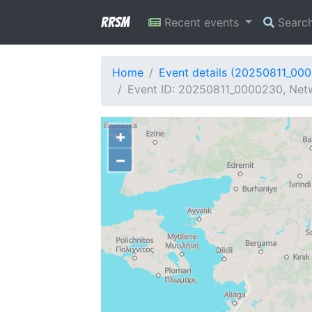
RRSM
Recent events
Searc
Home
Event details (20250811_00
Event ID: 20250811_0000230, Netw
+
−