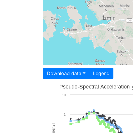
Download data
Legend
Pseudo-Spectral Acceleration
10
1