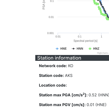
PSA [cm/s^2]
0.1
0.01
0.001
0.01
0.1
1
Spectral period [s]
HNE
HNN
HNZ
Highcharts
Station information
Network code:
KO
Station code:
AKS
Location code:
2
Station max PGA [cm/s
]:
0.52 (HNN
Station max PGV [cm/s]:
0.01 (HNE)