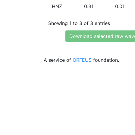
HNZ
0.31
0.01
Showing 1 to 3 of 3 entries
Download selected raw wav
A service of
ORFEUS
foundation.