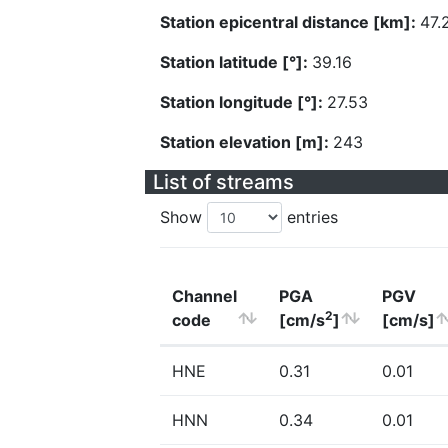
Station epicentral distance [km]:
47.
Station latitude [°]:
39.16
Station longitude [°]:
27.53
Station elevation [m]:
243
List of streams
Show
entries
Channel
PGA
PGV
2
code
[cm/s
]
[cm/s]
HNE
0.31
0.01
HNN
0.34
0.01