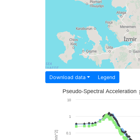
Download data
Legend
Pseudo-Spectral Acceleration
10
1
0.1