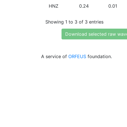
HNZ
0.24
0.01
Showing 1 to 3 of 3 entries
Download selected raw wav
A service of
ORFEUS
foundation.