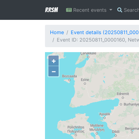
RRSM
Recent events
Searc
Home
Event details (20250811_00
Event ID: 20250811_0000160, Netw
+
−