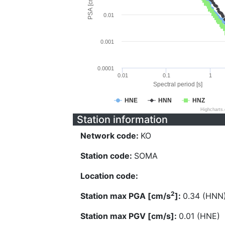
PSA [cm/s^2]
0.01
0.001
0.0001
0.01
0.1
1
Spectral period [s]
HNE
HNN
HNZ
Highcharts
Station information
Network code:
KO
Station code:
SOMA
Location code:
2
Station max PGA [cm/s
]:
0.34 (HNN
Station max PGV [cm/s]:
0.01 (HNE)