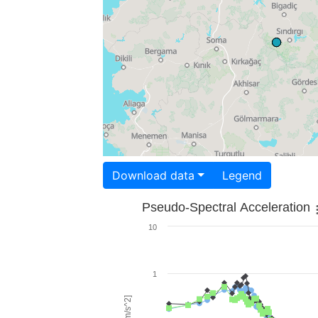
Download data
Legend
Pseudo-Spectral Acceleration
10
1