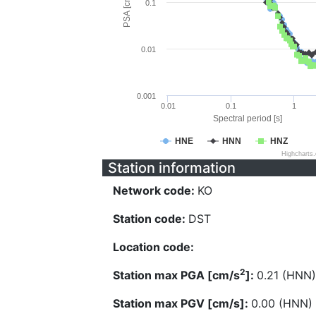
PSA [cm/s^2]
0.1
0.01
0.001
0.01
0.1
1
Spectral period [s]
HNE
HNN
HNZ
Highcharts
Station information
Network code:
KO
Station code:
DST
Location code:
2
Station max PGA [cm/s
]:
0.21 (HNN)
Station max PGV [cm/s]:
0.00 (HNN)