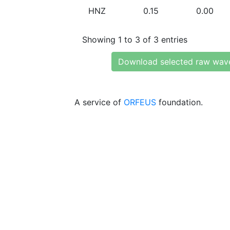
HNZ
0.15
0.00
Showing 1 to 3 of 3 entries
Download selected raw wav
A service of
ORFEUS
foundation.