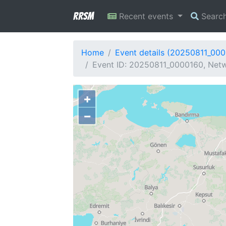
RRSM
Recent events
Searc
Home
Event details (20250811_00
Event ID: 20250811_0000160, Netw
+
−