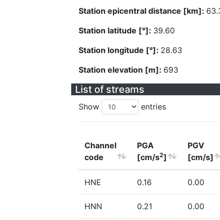
Station epicentral distance [km]:
63.
Station latitude [°]:
39.60
Station longitude [°]:
28.63
Station elevation [m]:
693
List of streams
Show
entries
Channel
PGA
PGV
2
code
[cm/s
]
[cm/s]
HNE
0.16
0.00
HNN
0.21
0.00