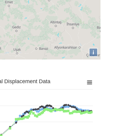
i
al Displacement Data