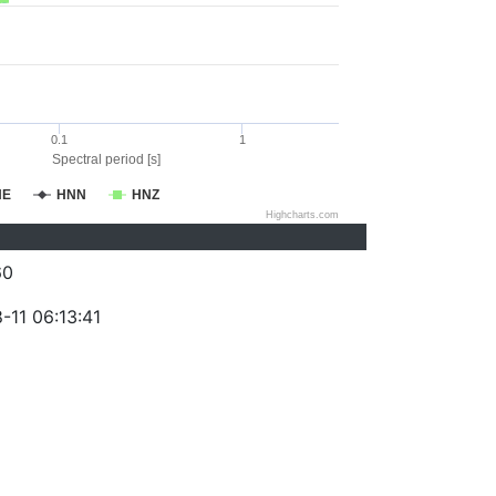
0.1
1
Spectral period [s]
NE
HNN
HNZ
Highcharts.com
60
-11 06:13:41