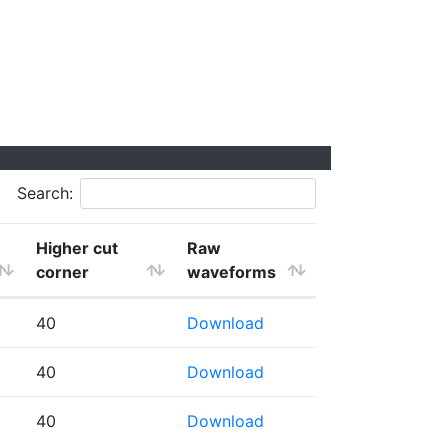
Search:
Higher cut
Raw
corner
waveforms
40
Download
40
Download
40
Download