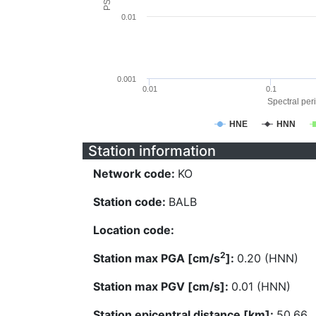
0.01
0.001
0.01
0.1
Spectral peri
HNE
HNN
Station information
Network code:
KO
Station code:
BALB
Location code:
2
Station max PGA [cm/s
]:
0.20 (HNN)
Station max PGV [cm/s]:
0.01 (HNN)
Station epicentral distance [km]:
50.66