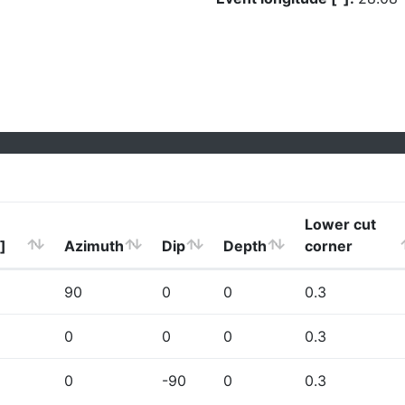
Lower cut
]
Azimuth
Dip
Depth
corner
90
0
0
0.3
0
0
0
0.3
0
-90
0
0.3