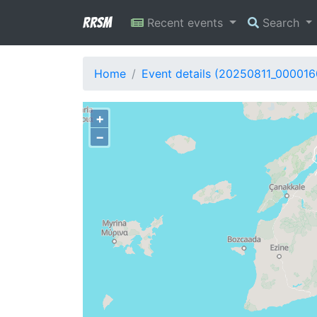
RRSM
Recent events
Search
Home
Event details (20250811_000016
+
−