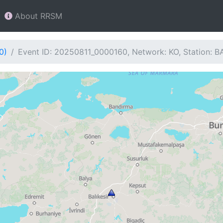
About RRSM
0)
Event ID: 20250811_0000160, Network: KO, Station: B