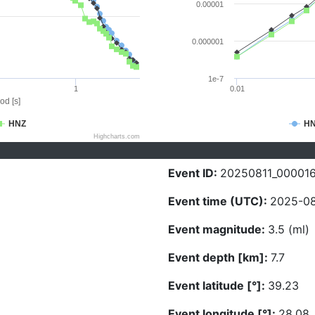
0.00001
0.000001
1e-7
1
0.01
od [s]
HNZ
H
Highcharts.com
Event ID:
20250811_00001
Event time (UTC):
2025-08
Event magnitude:
3.5 (ml)
Event depth [km]:
7.7
Event latitude [°]:
39.23
Event longitude [°]:
28.08