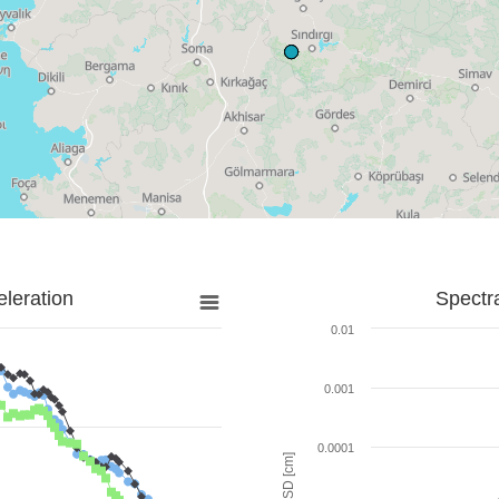
leration
Spectr
0.01
0.001
0.0001
SD [cm]