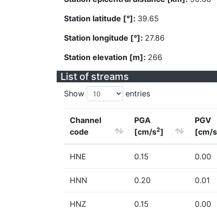
Station latitude [°]:
39.65
Station longitude [°]:
27.86
Station elevation [m]:
266
List of streams
Show
entries
Channel
PGA
PGV
2
code
[cm/s
]
[cm/s
HNE
0.15
0.00
HNN
0.20
0.01
HNZ
0.15
0.00