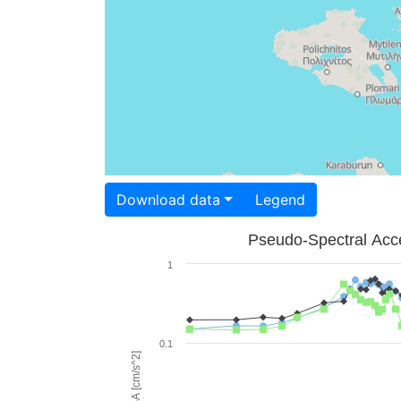
Download data
Legend
Pseudo-Spectral Acce
1
0.1
PSA [cm/s^2]