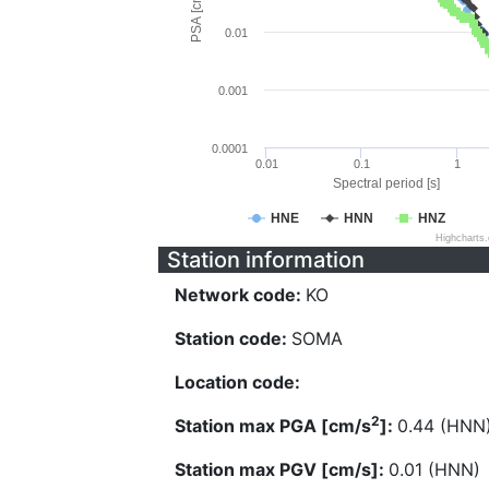
PSA [cm/s^2]
0.01
0.001
0.0001
0.01
0.1
1
Spectral period [s]
HNE
HNN
HNZ
Highcharts
Station information
Network code:
KO
Station code:
SOMA
Location code:
2
Station max PGA [cm/s
]:
0.44 (HNN
Station max PGV [cm/s]:
0.01 (HNN)