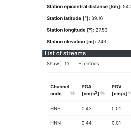
Station epicentral distance [km]:
54.
Station latitude [°]:
39.16
Station longitude [°]:
27.53
Station elevation [m]:
243
List of streams
Show
entries
Channel
PGA
PGV
2
code
[cm/s
]
[cm/s]
HNE
0.43
0.01
HNN
0.44
0.01