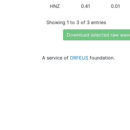
HNZ
0.41
0.01
Showing 1 to 3 of 3 entries
Download selected raw wav
A service of
ORFEUS
foundation.