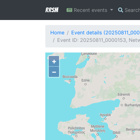
RRSM
Recent events
Searc
Home
Event details (20250811_00
Event ID: 20250811_0000153, Netw
+
−