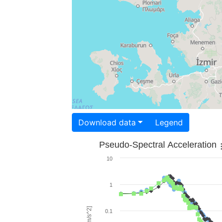
Download data
Legend
Pseudo-Spectral Acceleration
10
1
0.1