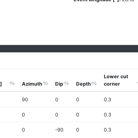
Lower cut
]
Azimuth
Dip
Depth
corner
90
0
0
0.3
0
0
0
0.3
0
-90
0
0.3