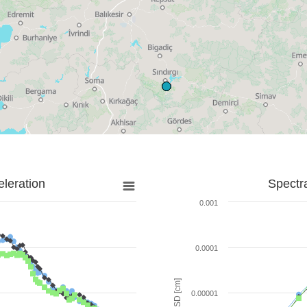
leration
Spectr
0.001
0.0001
SD [cm]
0.00001