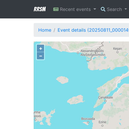
RRSM
Recent events
Search
Home
Event details (20250811_000014
+
−