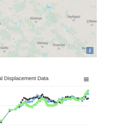
i
al Displacement Data