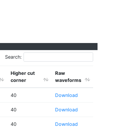
Search:
Higher cut
Raw
corner
waveforms
40
Download
40
Download
40
Download