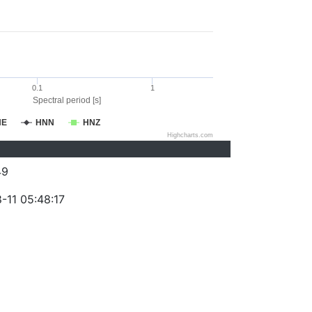
0.1
1
Spectral period [s]
NE
HNN
HNZ
Highcharts.com
49
-11 05:48:17