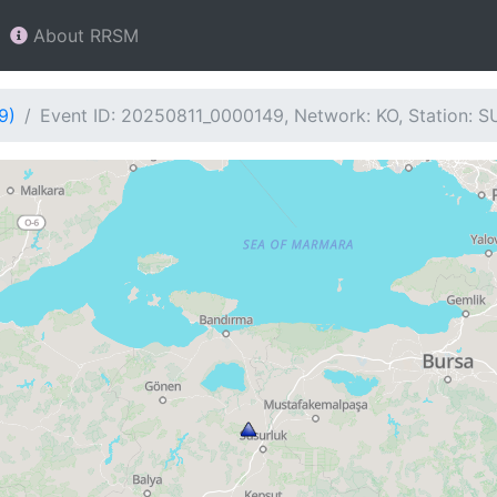
About RRSM
9)
Event ID: 20250811_0000149, Network: KO, Station: 