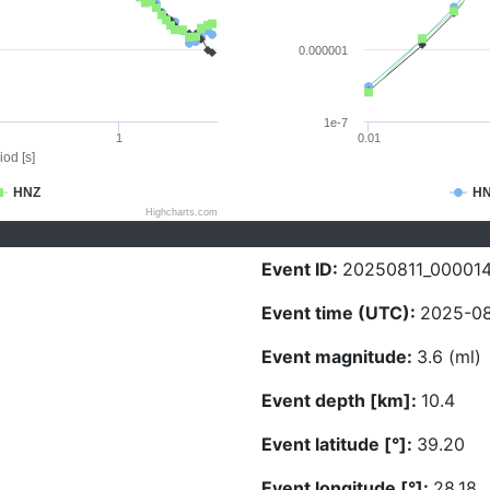
0.000001
1e-7
1
0.01
iod [s]
HNZ
H
Highcharts.com
Event ID:
20250811_00001
Event time (UTC):
2025-08
Event magnitude:
3.6 (ml)
Event depth [km]:
10.4
Event latitude [°]:
39.20
Event longitude [°]:
28.18