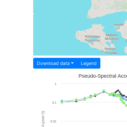
Download data
Legend
Pseudo-Spectral Acce
1
0.1
PSA [cm/s^2]
0.01