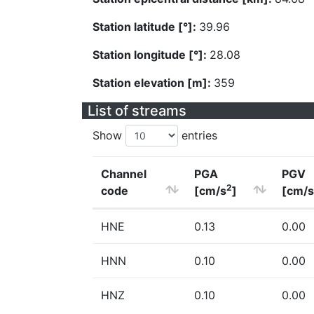
Station latitude [°]:
39.96
Station longitude [°]:
28.08
Station elevation [m]:
359
List of streams
Show
entries
Channel
PGA
PGV
2
code
[cm/s
]
[cm/s
HNE
0.13
0.00
HNN
0.10
0.00
HNZ
0.10
0.00