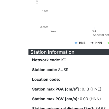
0.001
0.0001
0.01
0.1
Spectral per
HNE
HNN
Station information
Network code:
KO
Station code:
SUSR
Location code:
2
Station max PGA [cm/s
]:
0.13 (HNE)
Station max PGV [cm/s]:
0.00 (HNN)
Station epicentral distance [km]:
84.68