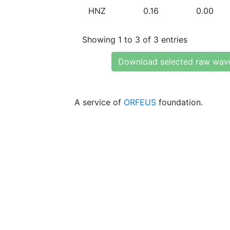
HNZ
0.16
0.00
Showing 1 to 3 of 3 entries
Download selected raw wav
A service of
ORFEUS
foundation.