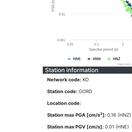
PSA [cm/s^2]
0.01
0.001
0.01
0.1
1
Spectral period [s]
HNE
HNN
HNZ
Highcharts
Station information
Network code:
KO
Station code:
GORD
Location code:
2
Station max PGA [cm/s
]:
0.16 (HNZ)
Station max PGV [cm/s]:
0.01 (HNE)