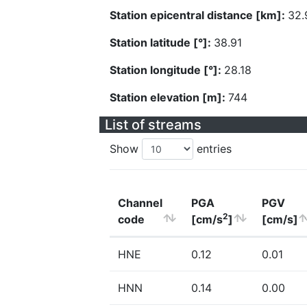
Station epicentral distance [km]:
32.
Station latitude [°]:
38.91
Station longitude [°]:
28.18
Station elevation [m]:
744
List of streams
Show
entries
Channel
PGA
PGV
2
code
[cm/s
]
[cm/s]
HNE
0.12
0.01
HNN
0.14
0.00