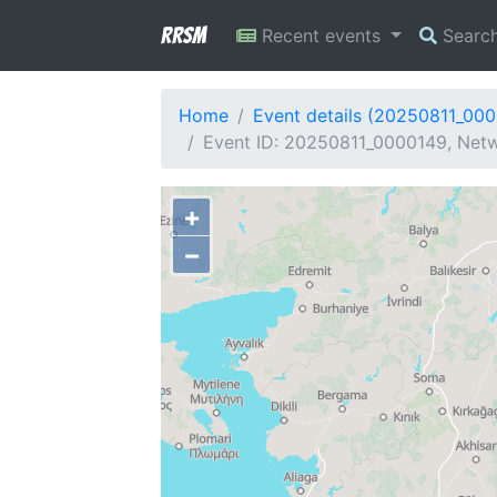
RRSM
Recent events
Searc
Home
Event details (20250811_00
Event ID: 20250811_0000149, Netw
+
−