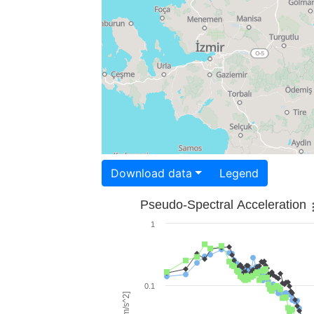
Download data
Legend
Pseudo-Spectral Acceleration
1
0.1