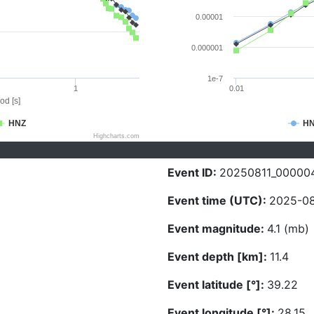
0.00001
0.000001
1e-7
1
0.01
od [s]
HNZ
H
Highcharts.com
Event ID:
20250811_00000
Event time (UTC):
2025-08-
Event magnitude:
4.1 (mb)
Event depth [km]:
11.4
Event latitude [°]:
39.22
Event longitude [°]:
28.15