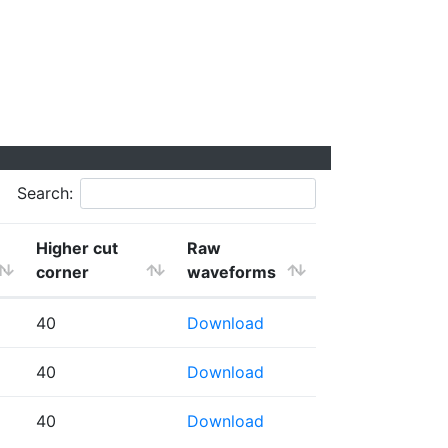
Search:
Higher cut
Raw
corner
waveforms
40
Download
40
Download
40
Download