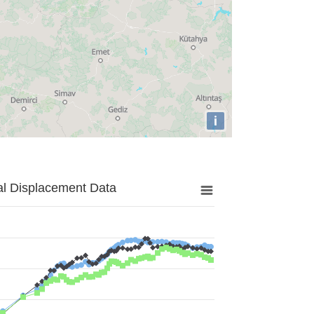
i
al Displacement Data