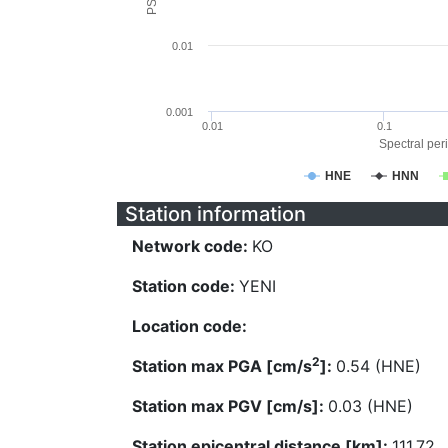
0.01
0.001
0.01
0.1
Spectral peri
HNE
HNN
Station information
Network code:
KO
Station code:
YENI
Location code:
2
Station max PGA [cm/s
]:
0.54 (HNE)
Station max PGV [cm/s]:
0.03 (HNE)
Station epicentral distance [km]:
111.72