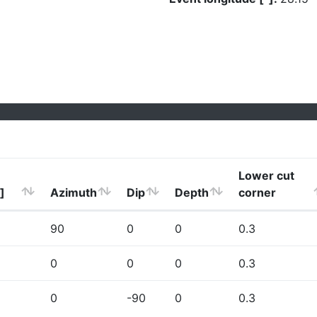
Lower cut
]
Azimuth
Dip
Depth
corner
90
0
0
0.3
0
0
0
0.3
0
-90
0
0.3