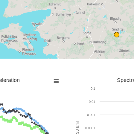
leration
Spectr
0.1
0.01
0.001
SD [cm]
0.0001