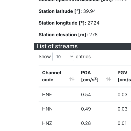
Station latitude [°]:
39.94
Station longitude [°]:
27.24
Station elevation [m]:
278
List of streams
Show
entries
Channel
PGA
PGV
2
code
[cm/s
]
[cm/s
HNE
0.54
0.03
HNN
0.49
0.03
HNZ
0.28
0.01