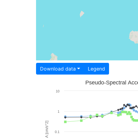
Download data
Legend
Pseudo-Spectral Acce
10
1
PSA [cm/s^2]
0.1