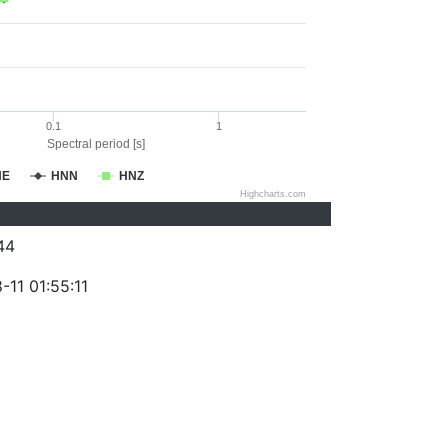
0.1
1
Spectral period [s]
NE
HNN
HNZ
Highcharts.com
44
11 01:55:11