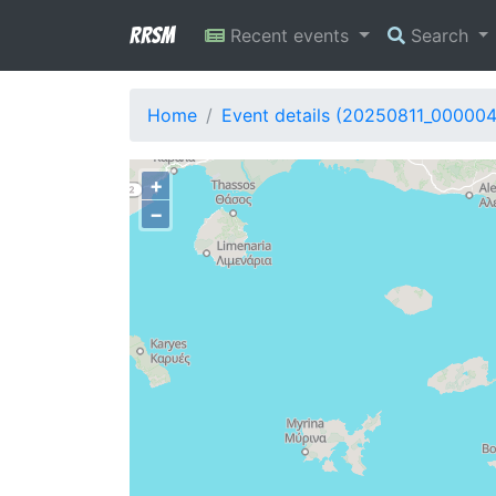
RRSM
Recent events
Search
Home
Event details (20250811_00000
+
−