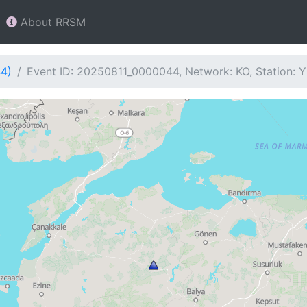
About RRSM
44)
Event ID: 20250811_0000044, Network: KO, Station: 