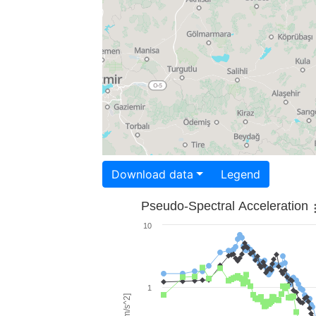
Download data
Legend
Pseudo-Spectral Acceleration
10
1