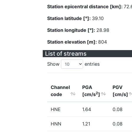
Station epicentral distance [km]:
72.
Station latitude [°]:
39.10
Station longitude [°]:
28.98
Station elevation [m]:
804
List of streams
Show
entries
Channel
PGA
PGV
2
code
[cm/s
]
[cm/s]
HNE
1.64
0.08
HNN
1.21
0.08