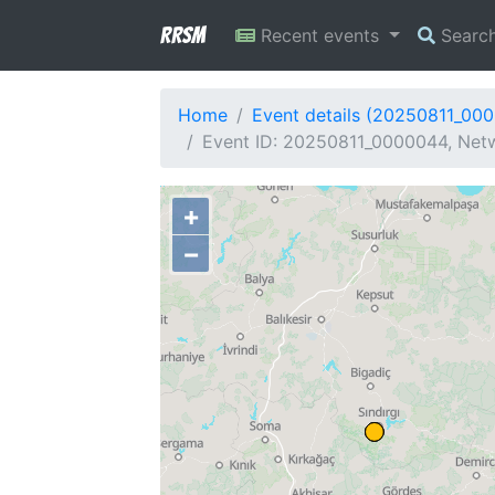
RRSM
Recent events
Searc
Home
Event details (20250811_00
Event ID: 20250811_0000044, Netw
+
−