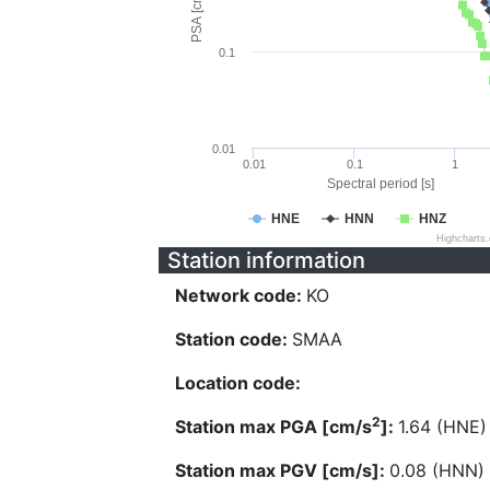
PSA [cm/s^2]
0.1
0.01
0.01
0.1
1
Spectral period [s]
HNE
HNN
HNZ
Highcharts
Station information
Network code:
KO
Station code:
SMAA
Location code:
2
Station max PGA [cm/s
]:
1.64 (HNE)
Station max PGV [cm/s]:
0.08 (HNN)