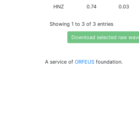
HNZ
0.74
0.03
Showing 1 to 3 of 3 entries
Download selected raw wav
A service of
ORFEUS
foundation.