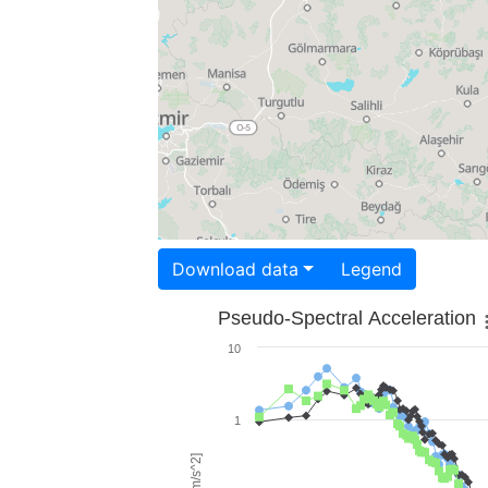
Download data
Legend
Pseudo-Spectral Acceleration
10
1