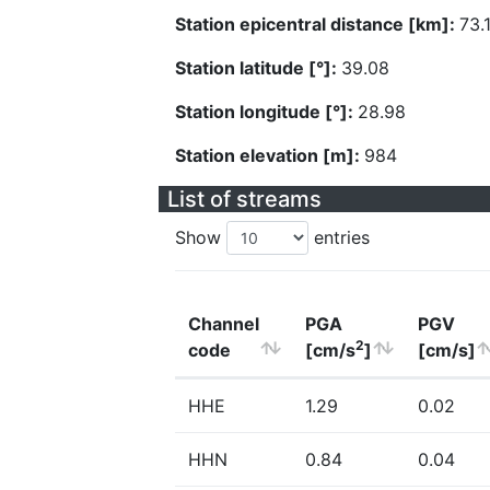
Station epicentral distance [km]:
73.
Station latitude [°]:
39.08
Station longitude [°]:
28.98
Station elevation [m]:
984
List of streams
Show
entries
Channel
PGA
PGV
2
code
[cm/s
]
[cm/s]
HHE
1.29
0.02
HHN
0.84
0.04