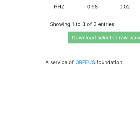
HHZ
0.98
0.02
Showing 1 to 3 of 3 entries
Download selected raw wav
A service of
ORFEUS
foundation.