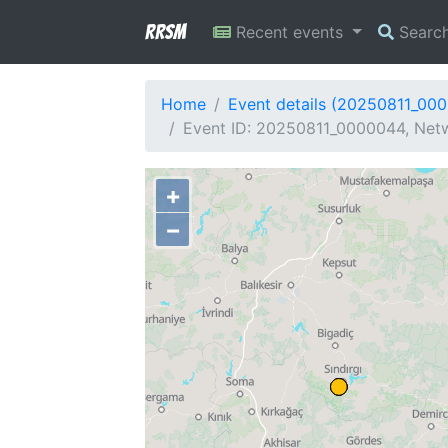
RRSM
Recent events
Searc
Home
Event details (20250811_00
Event ID: 20250811_0000044, Netw
+
−