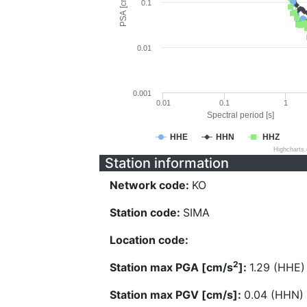
PSA [cm/s^2]
0.1
0.01
0.001
0.01
0.1
1
Spectral period [s]
HHE
HHN
HHZ
Highcharts
Station information
Network code:
KO
Station code:
SIMA
Location code:
2
Station max PGA [cm/s
]:
1.29 (HHE)
Station max PGV [cm/s]:
0.04 (HHN)