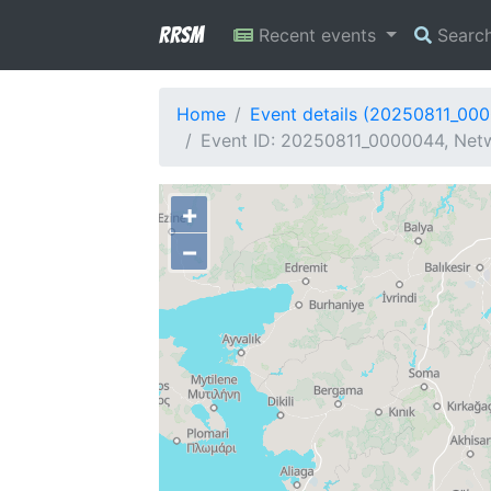
RRSM
Recent events
Searc
Home
Event details (20250811_00
Event ID: 20250811_0000044, Netw
+
−