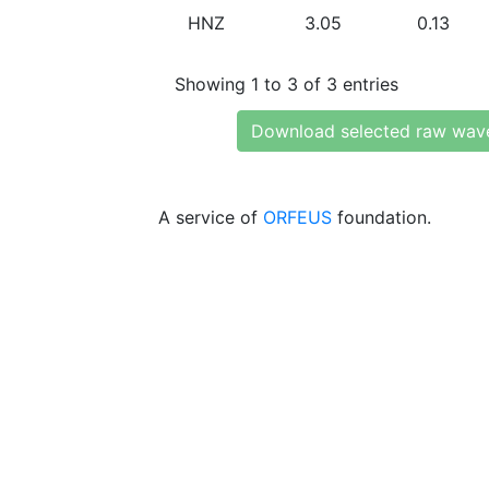
HNZ
3.05
0.13
Showing 1 to 3 of 3 entries
Download selected raw wav
A service of
ORFEUS
foundation.