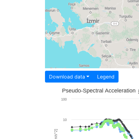
Download data
Legend
Pseudo-Spectral Acceleration
100
10