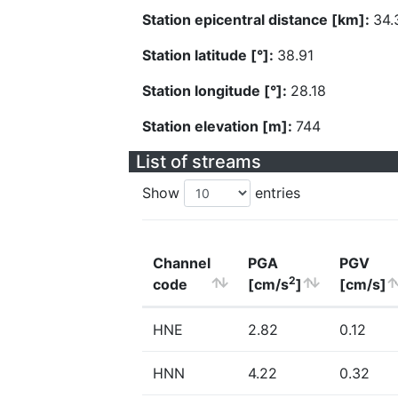
Station epicentral distance [km]:
34.
Station latitude [°]:
38.91
Station longitude [°]:
28.18
Station elevation [m]:
744
List of streams
Show
entries
Channel
PGA
PGV
2
code
[cm/s
]
[cm/s]
HNE
2.82
0.12
HNN
4.22
0.32