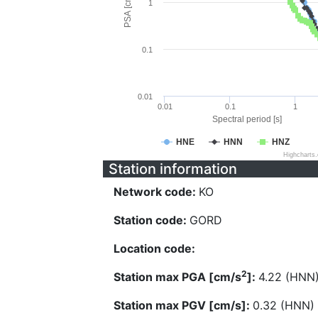
PSA [cm/s^2]
1
0.1
0.01
0.01
0.1
1
Spectral period [s]
HNE
HNN
HNZ
Highcharts
Station information
Network code:
KO
Station code:
GORD
Location code:
2
Station max PGA [cm/s
]:
4.22 (HNN
Station max PGV [cm/s]:
0.32 (HNN)