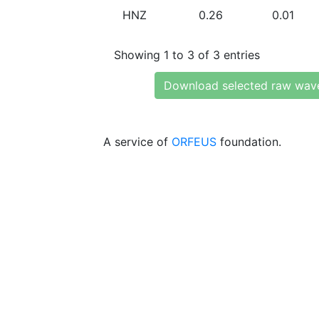
HNZ
0.26
0.01
Showing 1 to 3 of 3 entries
Download selected raw wav
A service of
ORFEUS
foundation.