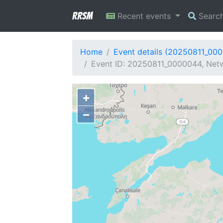
RRSM
Recent events
Searc
Home
Event details (20250811_00
Event ID: 20250811_0000044, Netw
+
−