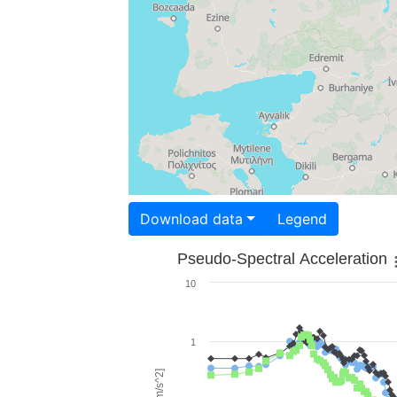
Download data
Legend
Pseudo-Spectral Acceleration
10
1