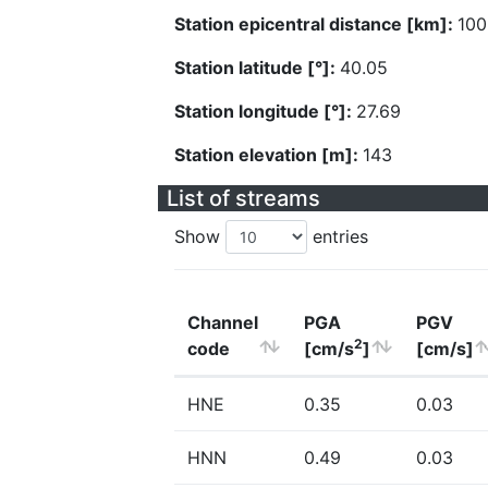
Station epicentral distance [km]:
100
Station latitude [°]:
40.05
Station longitude [°]:
27.69
Station elevation [m]:
143
List of streams
Show
entries
Channel
PGA
PGV
2
code
[cm/s
]
[cm/s]
HNE
0.35
0.03
HNN
0.49
0.03