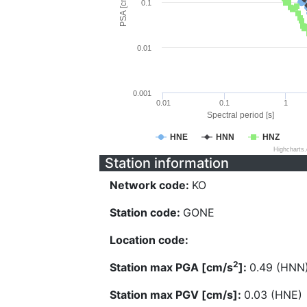
PSA [cm/s^2]
0.1
0.01
0.001
0.01
0.1
1
Spectral period [s]
HNE
HNN
HNZ
Highcharts
Station information
Network code:
KO
Station code:
GONE
Location code:
2
Station max PGA [cm/s
]:
0.49 (HNN
Station max PGV [cm/s]:
0.03 (HNE)