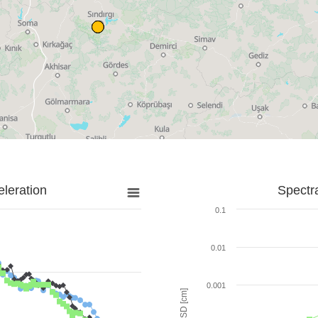
leration
Spectr
0.1
0.01
0.001
SD [cm]