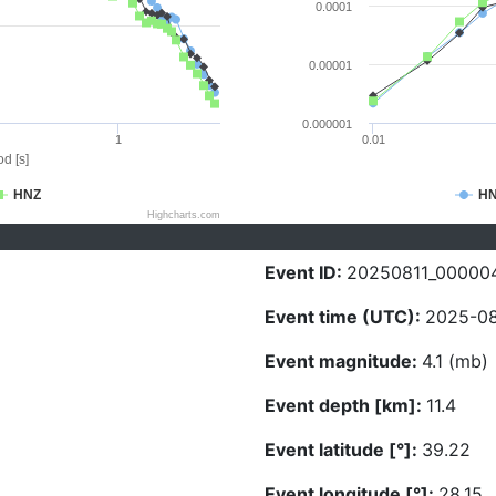
0.0001
0.00001
0.000001
1
0.01
d [s]
HNZ
H
Highcharts.com
Event ID:
20250811_00000
Event time (UTC):
2025-08-
Event magnitude:
4.1 (mb)
Event depth [km]:
11.4
Event latitude [°]:
39.22
Event longitude [°]:
28.15