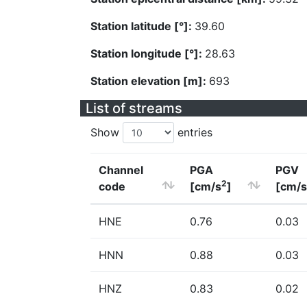
Station latitude [°]:
39.60
Station longitude [°]:
28.63
Station elevation [m]:
693
List of streams
Show
entries
Channel
PGA
PGV
2
code
[cm/s
]
[cm/s
HNE
0.76
0.03
HNN
0.88
0.03
HNZ
0.83
0.02