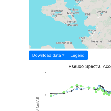
Download data
Legend
Pseudo-Spectral Acce
10
1
PSA [cm/s^2]