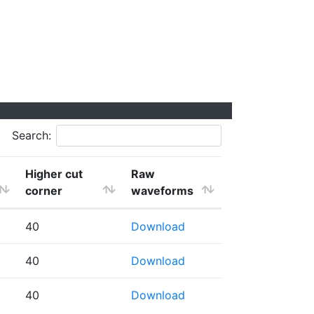
Search:
Higher cut
Raw
corner
waveforms
40
Download
40
Download
40
Download