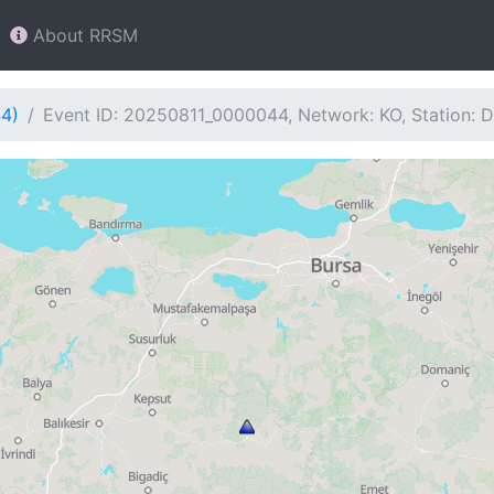
About RRSM
44)
Event ID: 20250811_0000044, Network: KO, Station: 