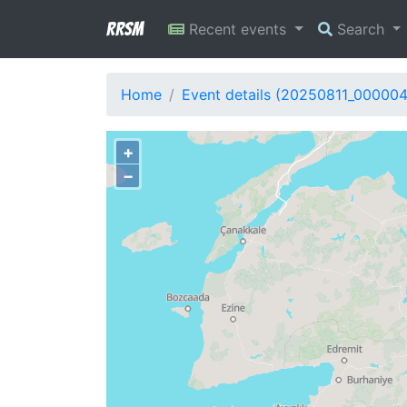
RRSM
Recent events
Search
Home
Event details (20250811_00000
+
−