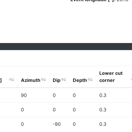
Lower cut
]
Azimuth
Dip
Depth
corner
90
0
0
0.3
0
0
0
0.3
0
-90
0
0.3