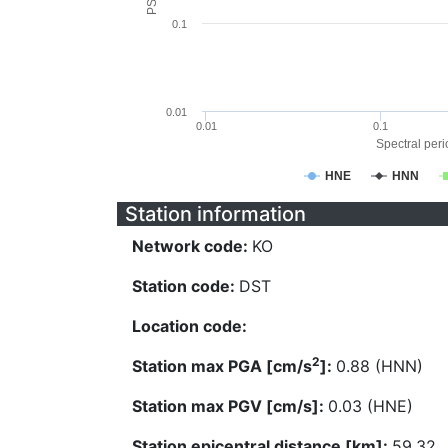
0.1
0.01
0.01
0.1
Spectral perio
HNE
HNN
Station information
Network code:
KO
Station code:
DST
Location code:
2
Station max PGA [cm/s
]:
0.88 (HNN)
Station max PGV [cm/s]:
0.03 (HNE)
Station epicentral distance [km]:
59.32