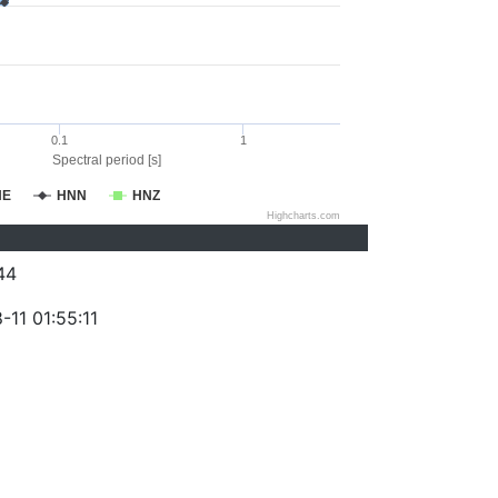
0.1
1
Spectral period [s]
NE
HNN
HNZ
Highcharts.com
44
11 01:55:11