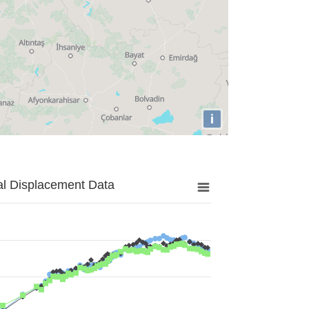
i
al Displacement Data