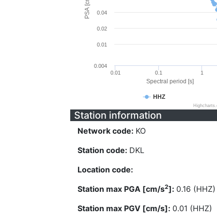
PSA [cm/s^2]
0.04
0.02
0.01
0.004
0.01
0.1
1
Spectral period [s]
HHZ
Highcharts
Station information
Network code:
KO
Station code:
DKL
Location code:
2
Station max PGA [cm/s
]:
0.16 (HHZ)
Station max PGV [cm/s]:
0.01 (HHZ)