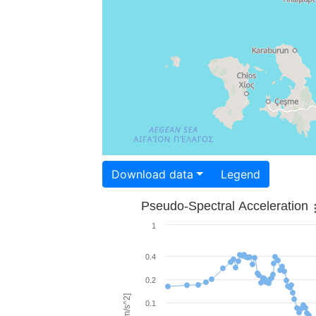
Download data
Legend
Pseudo-Spectral Acceleration
1
0.4
0.2
0.1