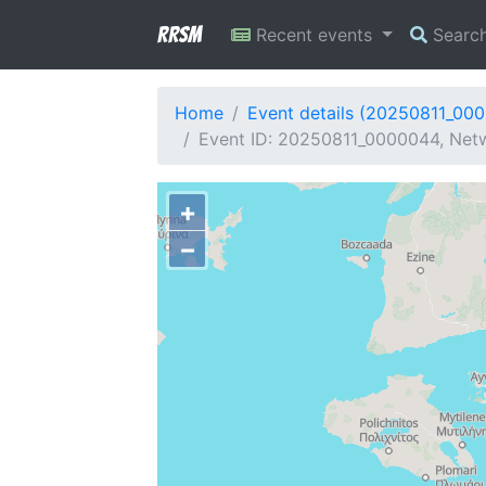
RRSM
Recent events
Searc
Home
Event details (20250811_00
Event ID: 20250811_0000044, Netw
+
−