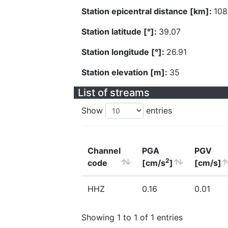
Station epicentral distance [km]:
108
Station latitude [°]:
39.07
Station longitude [°]:
26.91
Station elevation [m]:
35
List of streams
Show
entries
Channel
PGA
PGV
2
code
[cm/s
]
[cm/s]
HHZ
0.16
0.01
Showing 1 to 1 of 1 entries