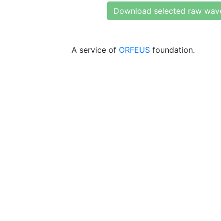
Download selected raw wav
A service of
ORFEUS
foundation.