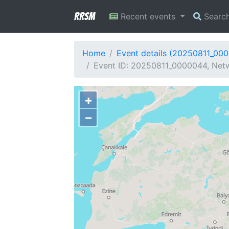
RRSM
Recent events
Searc
Home
Event details (20250811_00
Event ID: 20250811_0000044, Netw
+
−