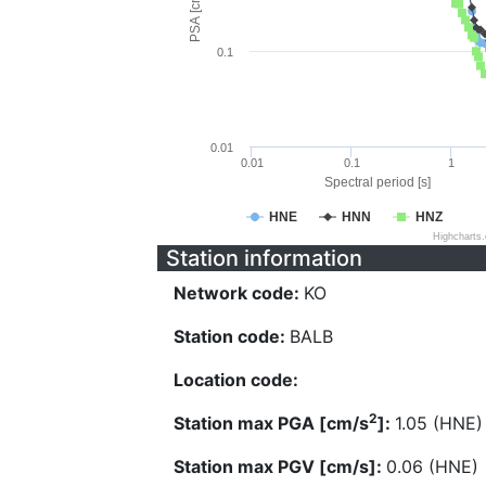
PSA [cm/s^2]
0.1
0.01
0.01
0.1
1
Spectral period [s]
HNE
HNN
HNZ
Highcharts
Station information
Network code:
KO
Station code:
BALB
Location code:
2
Station max PGA [cm/s
]:
1.05 (HNE)
Station max PGV [cm/s]:
0.06 (HNE)