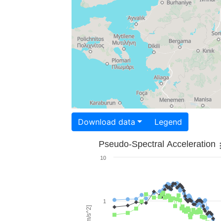
Download data
Legend
Pseudo-Spectral Acceleration
10
1