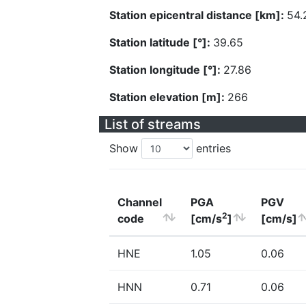
Station epicentral distance [km]:
54.
Station latitude [°]:
39.65
Station longitude [°]:
27.86
Station elevation [m]:
266
List of streams
Show
entries
Channel
PGA
PGV
2
code
[cm/s
]
[cm/s]
HNE
1.05
0.06
HNN
0.71
0.06