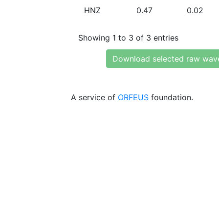
HNZ
0.47
0.02
Showing 1 to 3 of 3 entries
Download selected raw wav
A service of
ORFEUS
foundation.