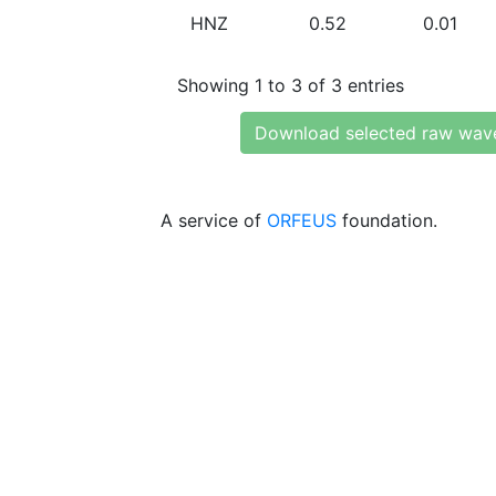
HNZ
0.52
0.01
Showing 1 to 3 of 3 entries
Download selected raw wav
A service of
ORFEUS
foundation.