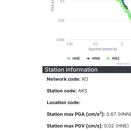
PSA [cm/s^2]
0.1
0.01
0.001
0.01
0.1
1
Spectral period [s]
HNE
HNN
HNZ
Highcharts
Station information
Network code:
KO
Station code:
AKS
Location code:
2
Station max PGA [cm/s
]:
0.67 (HNN
Station max PGV [cm/s]:
0.02 (HNE)