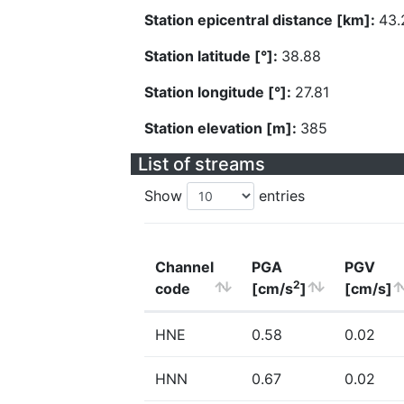
Station epicentral distance [km]:
43.
Station latitude [°]:
38.88
Station longitude [°]:
27.81
Station elevation [m]:
385
List of streams
Show
entries
Channel
PGA
PGV
2
code
[cm/s
]
[cm/s]
HNE
0.58
0.02
HNN
0.67
0.02