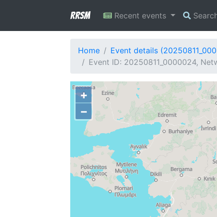
RRSM
Recent events
Searc
Home
Event details (20250811_00
Event ID: 20250811_0000024, Netw
+
−