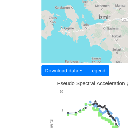
Download data
Legend
Pseudo-Spectral Acceleration
10
1