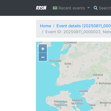
RRSM
Recent events
Searc
Home
Event details (20250811_00
Event ID: 20250811_0000022, Netw
+
−