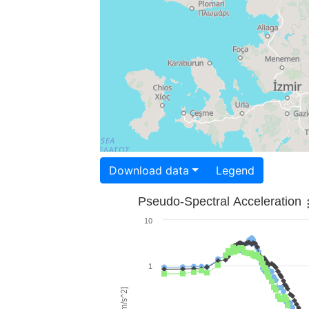
Download data
Legend
Pseudo-Spectral Acceleration
10
1