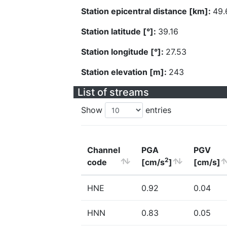
Station epicentral distance [km]:
49.
Station latitude [°]:
39.16
Station longitude [°]:
27.53
Station elevation [m]:
243
List of streams
Show
entries
Channel
PGA
PGV
2
code
[cm/s
]
[cm/s]
HNE
0.92
0.04
HNN
0.83
0.05