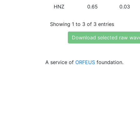
HNZ
0.65
0.03
Showing 1 to 3 of 3 entries
Download selected raw wav
A service of
ORFEUS
foundation.