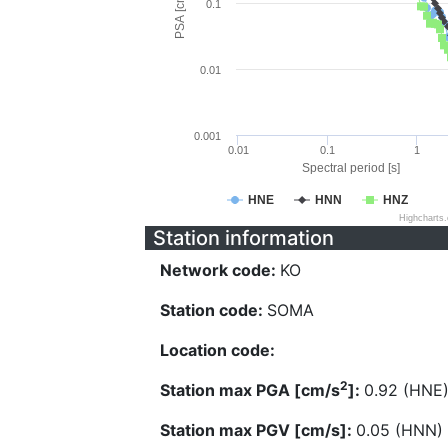
PSA [cm/s^2]
0.1
0.01
0.001
0.01
0.1
1
Spectral period [s]
HNE
HNN
HNZ
Highcharts
Station information
Network code:
KO
Station code:
SOMA
Location code:
2
Station max PGA [cm/s
]:
0.92 (HNE
Station max PGV [cm/s]:
0.05 (HNN)