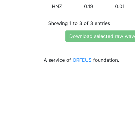
HNZ
0.19
0.01
Showing 1 to 3 of 3 entries
Download selected raw wav
A service of
ORFEUS
foundation.