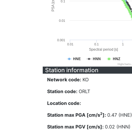
PSA [cm/s^2]
0.1
0.01
0.001
0.01
0.1
1
Spectral period [s]
HNE
HNN
HNZ
Highcharts
Station information
Network code:
KO
Station code:
ORLT
Location code:
2
Station max PGA [cm/s
]:
0.47 (HNE)
Station max PGV [cm/s]:
0.02 (HNN)