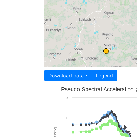
Download data
Legend
Pseudo-Spectral Acceleration
10
1