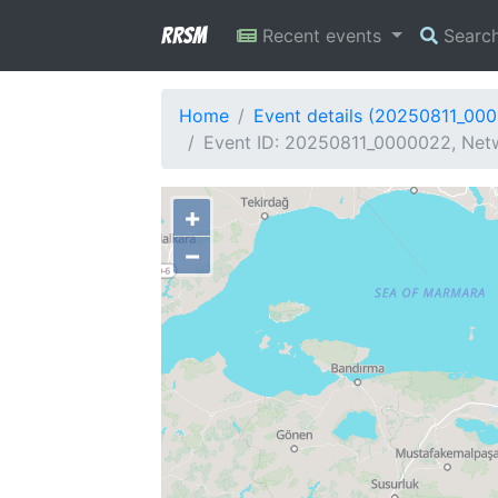
RRSM
Recent events
Searc
Home
Event details (20250811_00
Event ID: 20250811_0000022, Netw
+
−