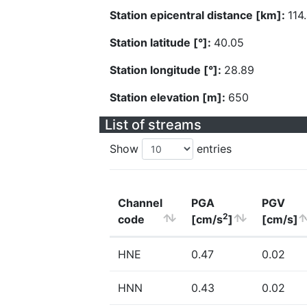
Station epicentral distance [km]:
114
Station latitude [°]:
40.05
Station longitude [°]:
28.89
Station elevation [m]:
650
List of streams
Show
entries
Channel
PGA
PGV
2
code
[cm/s
]
[cm/s]
HNE
0.47
0.02
HNN
0.43
0.02