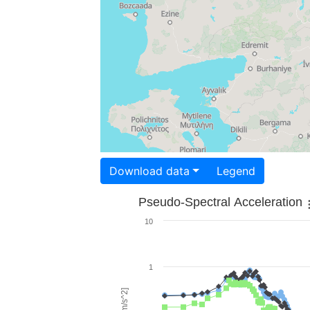
Download data
Legend
Pseudo-Spectral Acceleration
10
1