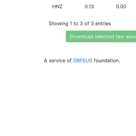
HNZ
0.13
0.00
Showing 1 to 3 of 3 entries
Download selected raw wav
A service of
ORFEUS
foundation.