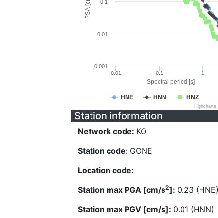
PSA [cm/s^2]
0.1
0.01
0.001
0.01
0.1
1
Spectral period [s]
HNE
HNN
HNZ
Highcharts
Station information
Network code:
KO
Station code:
GONE
Location code:
2
Station max PGA [cm/s
]:
0.23 (HNE
Station max PGV [cm/s]:
0.01 (HNN)