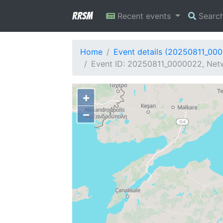
RRSM
Recent events
Searc
Home
Event details (20250811_00
Event ID: 20250811_0000022, Netw
+
−