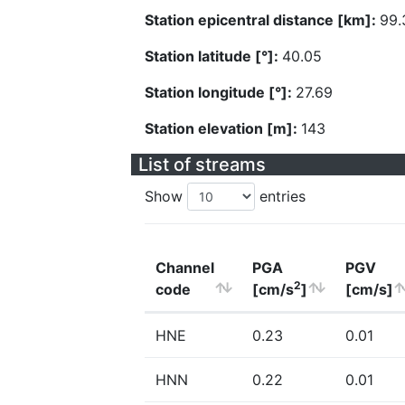
Station epicentral distance [km]:
99.
Station latitude [°]:
40.05
Station longitude [°]:
27.69
Station elevation [m]:
143
List of streams
Show
entries
Channel
PGA
PGV
2
code
[cm/s
]
[cm/s]
HNE
0.23
0.01
HNN
0.22
0.01