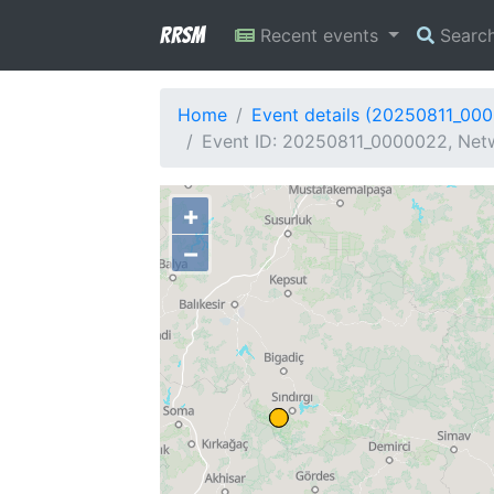
RRSM
Recent events
Searc
Home
Event details (20250811_00
Event ID: 20250811_0000022, Netw
+
−