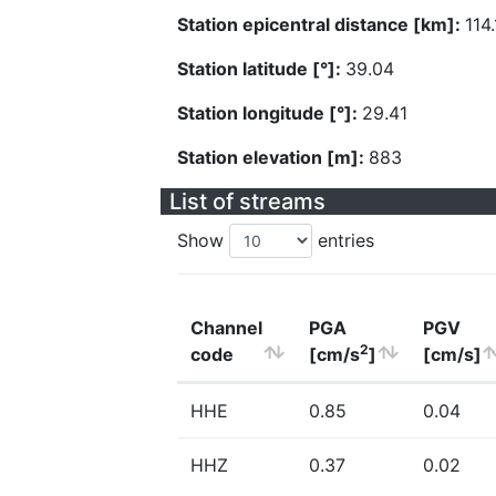
Station epicentral distance [km]:
114
Station latitude [°]:
39.04
Station longitude [°]:
29.41
Station elevation [m]:
883
List of streams
Show
entries
Channel
PGA
PGV
2
code
[cm/s
]
[cm/s]
HHE
0.85
0.04
HHZ
0.37
0.02