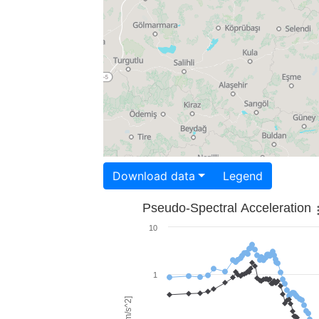
Download data
Legend
Pseudo-Spectral Acceleration
10
1