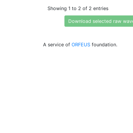
Showing 1 to 2 of 2 entries
Download selected raw wav
A service of
ORFEUS
foundation.