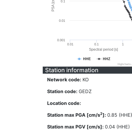
PSA [cm/s^2]
0.1
0.01
0.001
0.01
0.1
1
Spectral period [s]
HHE
HHZ
Highcharts
Station information
Network code:
KO
Station code:
GEDZ
Location code:
2
Station max PGA [cm/s
]:
0.85 (HHE
Station max PGV [cm/s]:
0.04 (HHE)