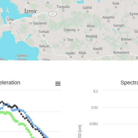
leration
Spectr
0.1
0.01
0.001
SD [cm]