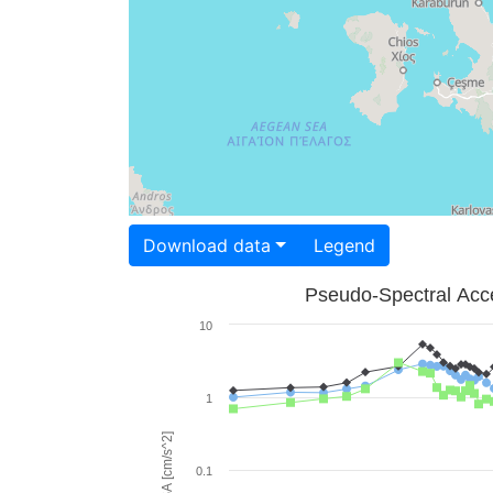
Download data
Legend
Pseudo-Spectral Acce
10
1
PSA [cm/s^2]
0.1