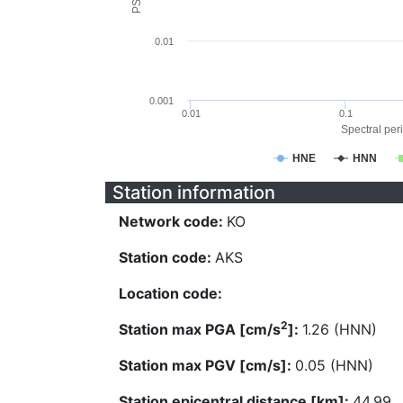
0.01
0.001
0.01
0.1
Spectral peri
HNE
HNN
Station information
Network code:
KO
Station code:
AKS
Location code:
2
Station max PGA [cm/s
]:
1.26 (HNN)
Station max PGV [cm/s]:
0.05 (HNN)
Station epicentral distance [km]:
44.99