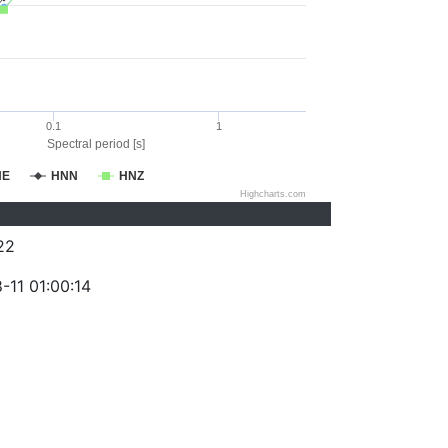
0.1
1
Spectral period [s]
NE
HNN
HNZ
Highcharts.com
22
-11 01:00:14