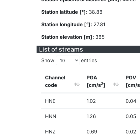
Station latitude [°]:
38.88
Station longitude [°]:
27.81
Station elevation [m]:
385
List of streams
Show
entries
Channel
PGA
PGV
2
code
[cm/s
]
[cm/s
HNE
1.02
0.04
HNN
1.26
0.05
HNZ
0.69
0.02