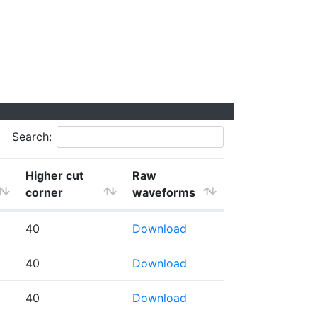
Search:
Higher cut
Raw
corner
waveforms
40
Download
40
Download
40
Download