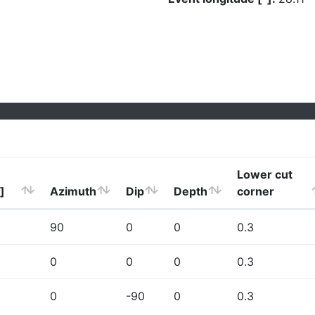
Lower cut
]
Azimuth
Dip
Depth
corner
90
0
0
0.3
0
0
0
0.3
0
-90
0
0.3