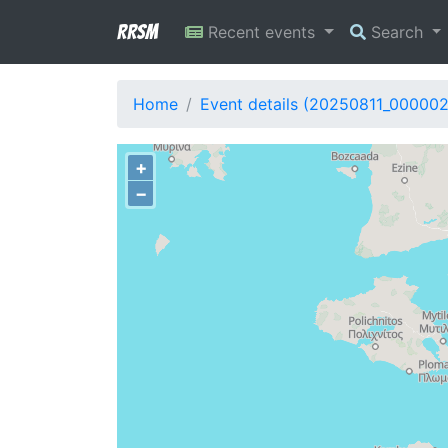
RRSM
Recent events
Search
Home
Event details (20250811_00000
+
−