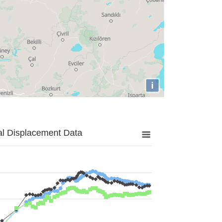
i
al Displacement Data