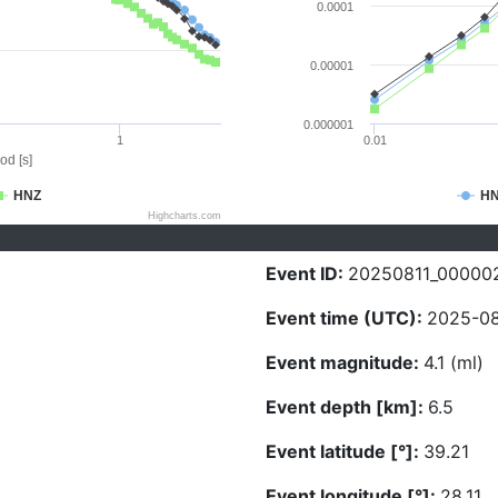
0.0001
0.00001
0.000001
1
0.01
od [s]
HNZ
H
Highcharts.com
Event ID:
20250811_00000
Event time (UTC):
2025-08
Event magnitude:
4.1 (ml)
Event depth [km]:
6.5
Event latitude [°]:
39.21
Event longitude [°]:
28.11