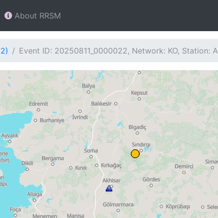
About RRSM
22)
Event ID: 20250811_0000022, Network: KO, Station: 